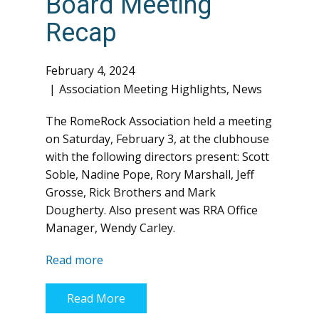
Board Meeting
Recap
February 4, 2024
Association Meeting Highlights
,
News
The RomeRock Association held a meeting
on Saturday, February 3, at the clubhouse
with the following directors present: Scott
Soble, Nadine Pope, Rory Marshall, Jeff
Grosse, Rick Brothers and Mark
Dougherty. Also present was RRA Office
Manager, Wendy Carley.
Read more
Read More