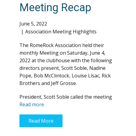
Meeting Recap
June 5, 2022
Association Meeting Highlights
The RomeRock Association held their
monthly Meeting on Saturday, June 4,
2022 at the clubhouse with the following
directors present, Scott Soble, Nadine
Pope, Bob McClintock, Louise Lisac, Rick
Brothers and Jeff Grosse.
President, Scott Soble called the meeting
Read more
Read More