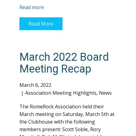
Read more
Read More
March 2022 Board
Meeting Recap
March 6, 2022
Association Meeting Highlights
,
News
The RomeRock Association held their
March meeting on Saturday, March 5th at
the Clubhouse with the following
members present: Scott Soble, Rory