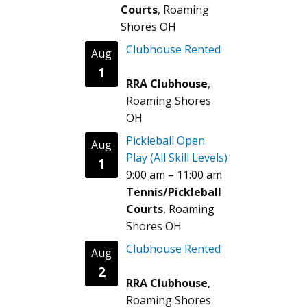
Courts
, Roaming
Shores OH
Clubhouse Rented
Aug
1
RRA Clubhouse
,
Roaming Shores
OH
Pickleball Open
Aug
Play (All Skill Levels)
1
9:00 am
–
11:00 am
Tennis/Pickleball
Courts
, Roaming
Shores OH
Clubhouse Rented
Aug
2
RRA Clubhouse
,
Roaming Shores