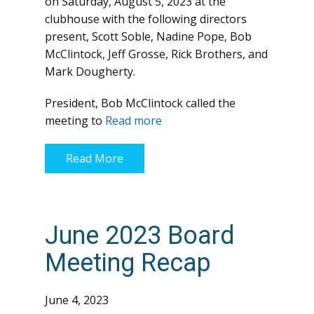
on Saturday, August 5, 2023 at the
clubhouse with the following directors
present, Scott Soble, Nadine Pope, Bob
McClintock, Jeff Grosse, Rick Brothers, and
Mark Dougherty.
President, Bob McClintock called the
meeting to
Read more
Read More
June 2023 Board
Meeting Recap
June 4, 2023