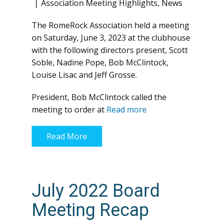
Association Meeting Highlights
,
News
The RomeRock Association held a meeting
on Saturday, June 3, 2023 at the clubhouse
with the following directors present, Scott
Soble, Nadine Pope, Bob McClintock,
Louise Lisac and Jeff Grosse.
President, Bob McClintock called the
meeting to order at
Read more
Read More
July 2022 Board
Meeting Recap