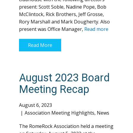
present: Scott Soble, Nadine Pope, Bob
McClintock, Rick Brothers, Jeff Grosse,
Rory Marshall and Mark Dougherty. Also
present was Office Manager,
Read more
Read More
August 2023 Board
Meeting Recap
August 6, 2023
Association Meeting Highlights
,
News
The RomeRock Association held a meeting