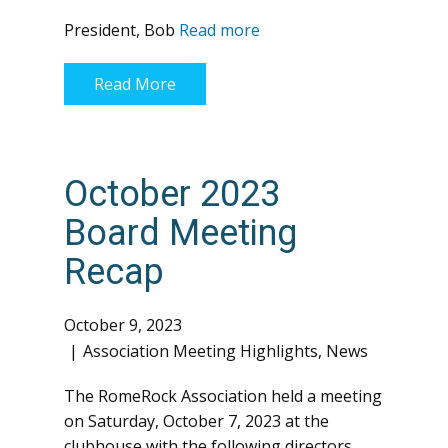
President, Bob
Read more
Read More
October 2023
Board Meeting
Recap
October 9, 2023
Association Meeting Highlights
,
News
The RomeRock Association held a meeting
on Saturday, October 7, 2023 at the
clubhouse with the following directors