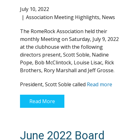
July 10, 2022
Association Meeting Highlights
,
News
The RomeRock Association held their
monthly Meeting on Saturday, July 9, 2022
at the clubhouse with the following
directors present, Scott Soble, Nadine
Pope, Bob McClintock, Louise Lisac, Rick
Brothers, Rory Marshall and Jeff Grosse.
President, Scott Soble called
Read more
Read More
June 2022 Board