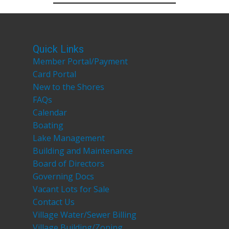
Quick Links
Member Portal/Payment
Card Portal
New to the Shores
FAQs
Calendar
Boating
Lake Management
Building and Maintenance
Board of Directors
Governing Docs
Vacant Lots for Sale
Contact Us
Village Water/Sewer Billing
Village Building/Zoning