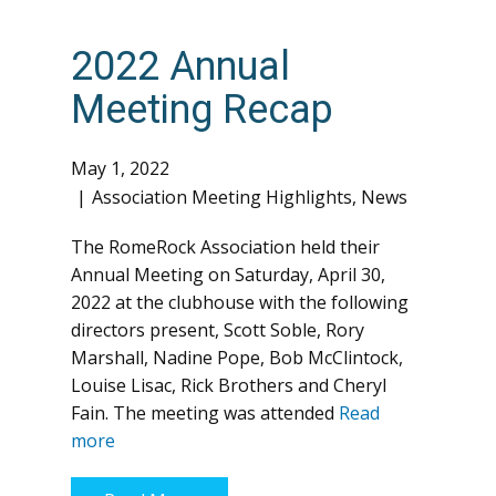
2022 Annual
Meeting Recap
May 1, 2022
Association Meeting Highlights
,
News
The RomeRock Association held their
Annual Meeting on Saturday, April 30,
2022 at the clubhouse with the following
directors present, Scott Soble, Rory
Marshall, Nadine Pope, Bob McClintock,
Louise Lisac, Rick Brothers and Cheryl
Fain. The meeting was attended
Read
more