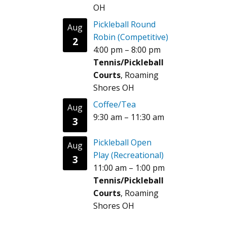
OH
Pickleball Round
Aug
Robin (Competitive)
2
4:00 pm
–
8:00 pm
Tennis/Pickleball
Courts
, Roaming
Shores OH
Coffee/Tea
Aug
9:30 am
–
11:30 am
3
Pickleball Open
Aug
Play (Recreational)
3
11:00 am
–
1:00 pm
Tennis/Pickleball
Courts
, Roaming
Shores OH