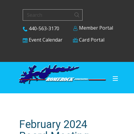
Member Portal
440-563-3170
Card Portal
Event Calendar
February 2024