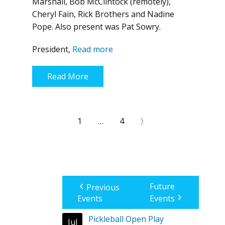
Marshall, Bob McClintock (remotely),
Cheryl Fain, Rick Brothers and Nadine
Pope. Also present was Pat Sowry.
President,
Read more
Read More
1
…
4
〉
Future
Previous
Events
Events
Pickleball Open Play
Jul