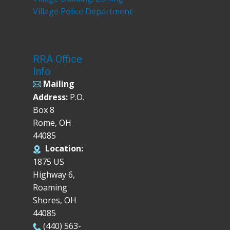
Village Police Department
RRA Office
Info
Mailing
Address:
P.O.
Box 8
Rome, OH
44085
Location:
1875 US
Highway 6,
Roaming
Shores, OH
44085
(440) 563-