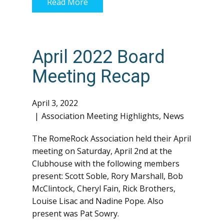
Read More
April 2022 Board
Meeting Recap
April 3, 2022
Association Meeting Highlights
,
News
The RomeRock Association held their April
meeting on Saturday, April 2nd at the
Clubhouse with the following members
present: Scott Soble, Rory Marshall, Bob
McClintock, Cheryl Fain, Rick Brothers,
Louise Lisac and Nadine Pope. Also
present was Pat Sowry.