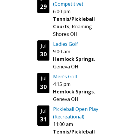
(Competitive)
29
6:00 pm
Tennis/Pickleball
Courts
, Roaming
Shores OH
Ladies Golf
Jul
9:00 am
30
Hemlock Springs
,
Geneva OH
Men's Golf
Jul
4:15 pm
30
Hemlock Springs
,
Geneva OH
Pickleball Open Play
Jul
(Recreational)
31
11:00 am
Tennis/Pickleball