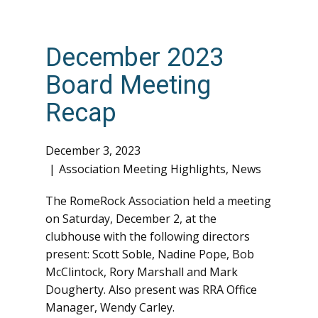
December 2023
Board Meeting
Recap
December 3, 2023
Association Meeting Highlights
,
News
The RomeRock Association held a meeting
on Saturday, December 2, at the
clubhouse with the following directors
present: Scott Soble, Nadine Pope, Bob
McClintock, Rory Marshall and Mark
Dougherty. Also present was RRA Office
Manager, Wendy Carley.