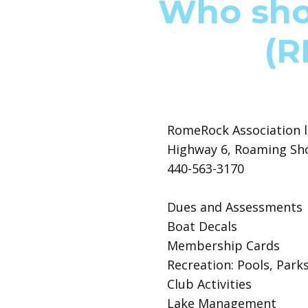
Who shou
(R
RomeRock Association l
Highway 6, Roaming Sh
440-563-3170
Dues and Assessments
Boat Decals
Membership Cards
Recreation: Pools, Park
Club Activities
Lake Management