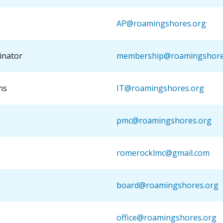
AP@roamingshores.org
inator
membership@roamingshore
ns
IT@roamingshores.org
pmc@roamingshores.org
romerocklmc@gmail.com
board@roamingshores.org
office@roamingshores.org