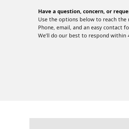
Have a question, concern, or reque
Use the options below to reach the r
Phone, email, and an easy contact fo
We’ll do our best to respond within 