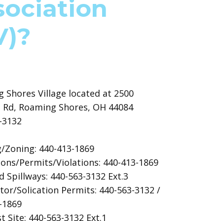
sociation
V)?
 Shores Village located at 2500
 Rd, Roaming Shores, OH 44084
3-3132
g/Zoning: 440-413-1869
ions/Permits/Violations: 440-413-1869
 Spillways: 440-563-3132 Ext.3
tor/Solication Permits: 440-563-3132 /
3-1869
 Site: 440-563-3132 Ext.1