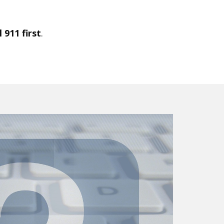
 911 first
.