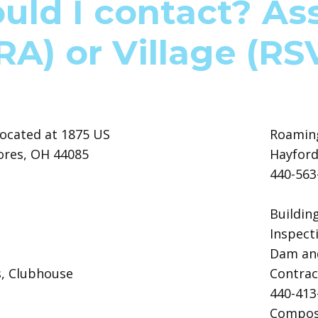
ld I contact? As
RA) or Village (RS
ocated at 1875 US
Roaming
ores, OH 44085
Hayford
440-56
Buildin
Inspect
Dam and
s, Clubhouse
Contrac
440-41
Compost