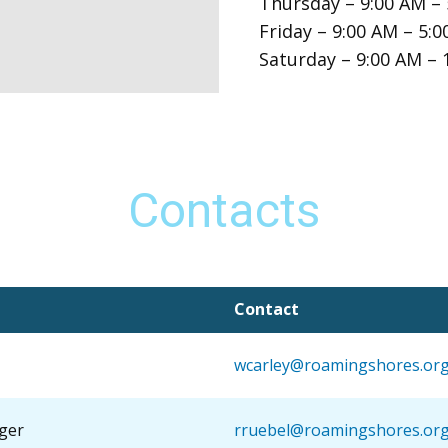
Thursday – 9:00 AM –
Friday – 9:00 AM – 5:
Saturday – 9:00 AM – 
Contacts
Contact
wcarley@roamingshores.or
ger
rruebel@roamingshores.or