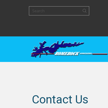
Contact Us