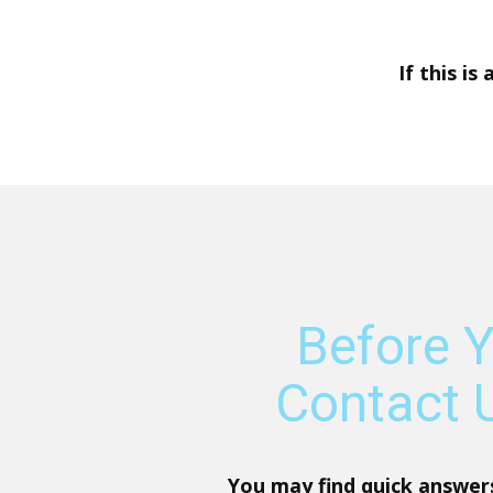
If this is
Before 
Contact U
You may find quick answer