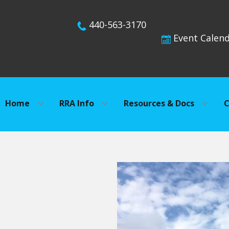
440-563-3170
Event Calen
Home
RRA Info
Resources & Docs
C