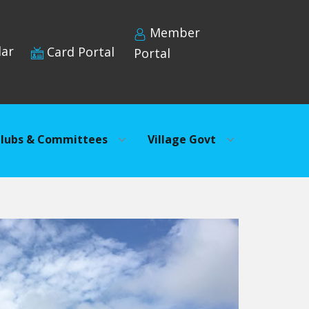
Member
dar
Card Portal
Portal
lubs & Committees
Village Govt