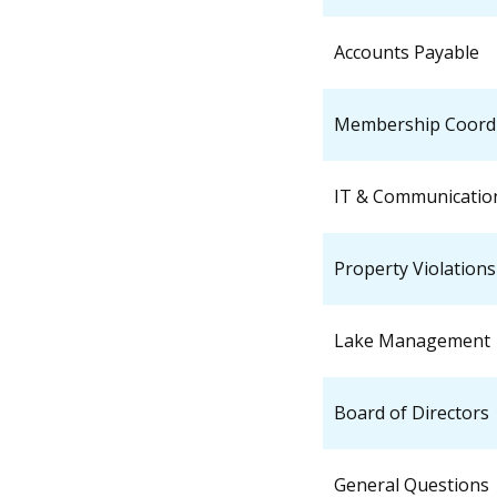
Accounts Payable
Membership Coord
IT & Communicatio
Property Violations
Lake Management
Board of Directors
General Questions