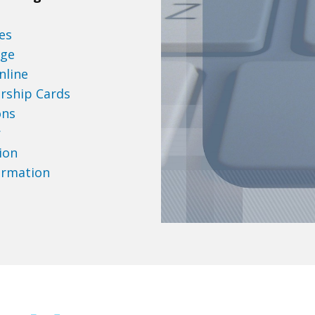
es
age
nline
rship Cards
ons
r
ion
ormation