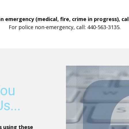
 an emergency (medical, fire, crime in progress), call
For police non-emergency, call: 440-563-3135.
You
s...
s using these