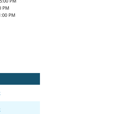
 5:00 PM
00 PM
1:00 PM
g
g