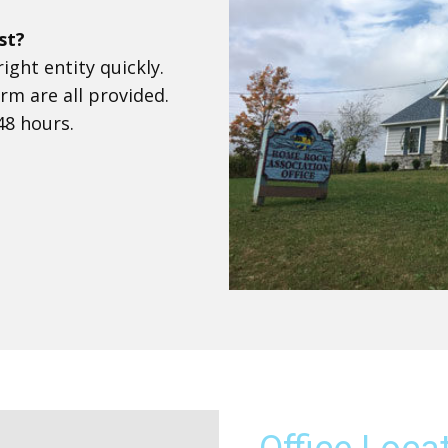
st?
ight entity quickly.
rm are all provided.
48 hours.