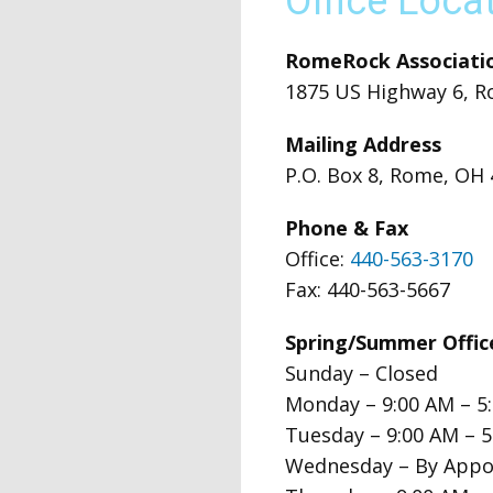
Office Loca
RomeRock Associatio
1875 US Highway 6, R
Mailing Address
P.O. Box 8, Rome, OH
Phone & Fax
Office:
440-563-3170
Fax: 440-563-5667
Spring/Summer Offi
Sunday – Closed
Monday – 9:00 AM – 5
Tuesday – 9:00 AM – 
Wednesday – By Appo