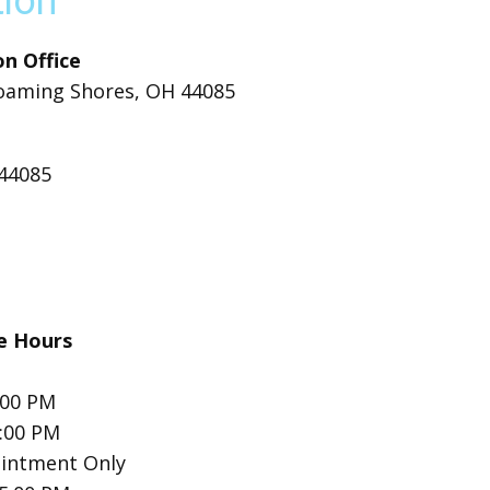
tion
n Office
oaming Shores, OH 44085
 44085
ce Hours
:00 PM
5:00 PM
intment Only