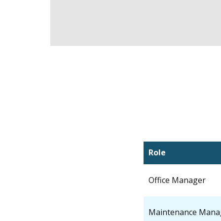
Role
Office Manager
Maintenance Mana