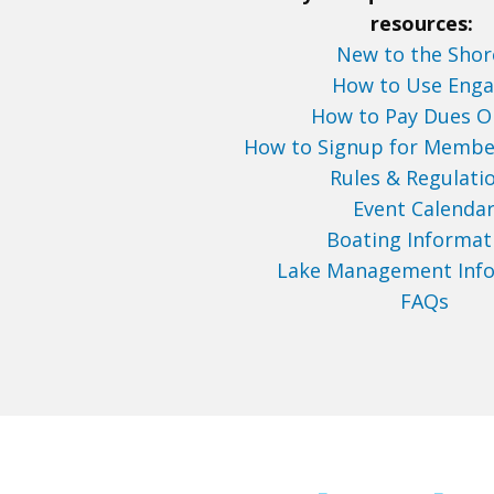
resources:
New to the Shor
How to Use Eng
How to Pay Dues O
How to Signup for Membe
Rules & Regulati
Event Calenda
Boating Informat
Lake Management Inf
FAQs