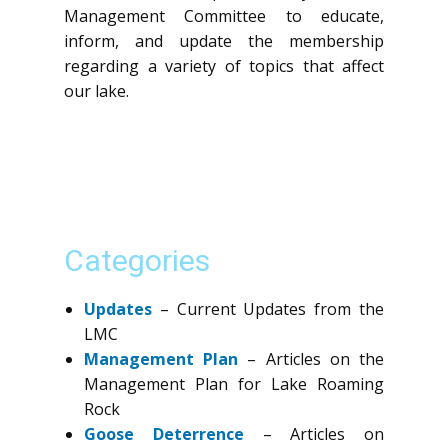
Management Committee to educate,
inform, and update the membership
regarding a variety of topics that affect
our lake.
Categories
Updates
– Current Updates from the
LMC
Management Plan
– Articles on the
Management Plan for Lake Roaming
Rock
Goose Deterrence
– Articles on