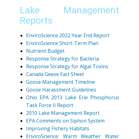
Lake Management
Reports
EnviroScience 2022 Year End Report
EnviroScience Short-Term Plan
Nutrient Budget
Response Strategy for Bacteria
Response Strategy for Algal Toxins
Canada Geese Fact Sheet
Goose Management Timeline
Goose Harassment Guidelines
Ohio EPA 2013 Lake Erie Phosphorus
Task Force II Report
2010 Lake Management Report
EPA Comments on Siphon System
Improving Fishery Habitats
EnviroScience: Warm Weather Water