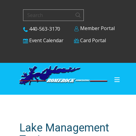
Member Portal
440-563-3170
Card Portal
Event Calendar
Lake Management