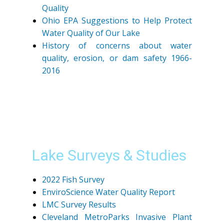
Quality
Ohio EPA Suggestions to Help Protect
Water Quality of Our Lake
History of concerns about water
quality, erosion, or dam safety 1966-
2016
Lake Surveys & Studies
2022 Fish Survey
EnviroScience Water Quality Report
LMC Survey Results
Cleveland MetroParks Invasive Plant