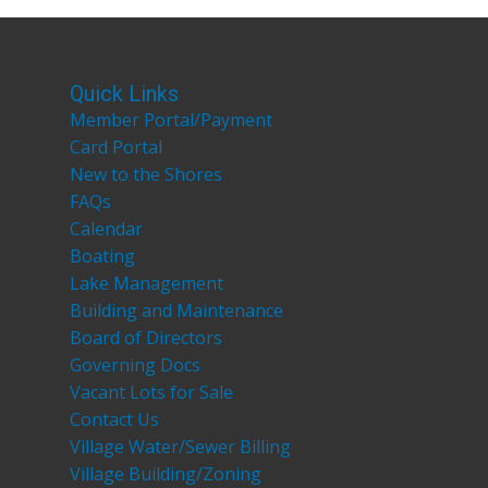
Quick Links
Member Portal/Payment
Card Portal
New to the Shores
FAQs
Calendar
Boating
Lake Management
Building and Maintenance
Board of Directors
Governing Docs
Vacant Lots for Sale
Contact Us
Village Water/Sewer Billing
Village Building/Zoning