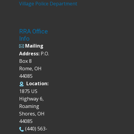
Village Police Department
RRA Office
Info
Mailing
Address:
P.O.
Box 8
Rome, OH
44085
Location:
1875 US
Highway 6,
Roaming
Shores, OH
44085
(440) 563-