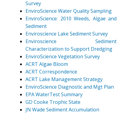
Survey
EnviroScience Water Quality Sampling
EnviroScience: 2010 Weeds, Algae and
Sediment
Enviroscience Lake Sediment Survey
Enviroscience Sediment
Characterization to Support Dredging
EnviroScience Vegetation Survey
ACRT Algae Bloom
ACRT Correspondence
ACRT Lake Management Strategy
EnviroScience Diagnostic and Mgt Plan
EPA WaterTest Summary
GD Cooke Trophic State
JN Wade Sediment Accumulation