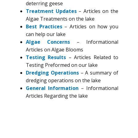
deterring geese
Treatment Updates
– Articles on the
Algae Treatments on the lake
Best Practices
– Articles on how you
can help our lake
Algae Concerns
– Informational
Articles on Algae Blooms
Testing Results
– Articles Related to
Testing Preformed on our lake
Dredging Operations
– A summary of
dredging operations on the lake
General Information
– Informational
Articles Regarding the lake