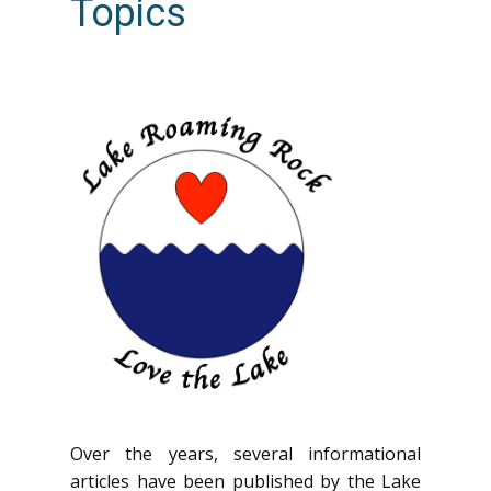
Topics
Over the years, several informational
articles have been published by the Lake