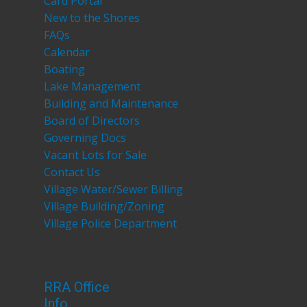
Card Portal
New to the Shores
FAQs
Calendar
Boating
Lake Management
Building and Maintenance
Board of Directors
Governing Docs
Vacant Lots for Sale
Contact Us
Village Water/Sewer Billing
Village Building/Zoning
Village Police Department
RRA Office
Info