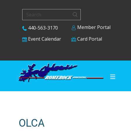
Member Portal
440-563-3170
Card Portal
Event Calendar
OLCA