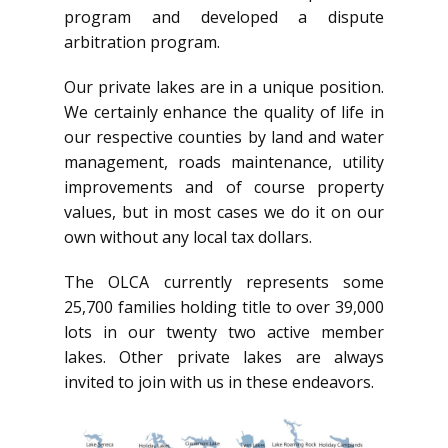
program and developed a dispute
arbitration program.
Our private lakes are in a unique position.
We certainly enhance the quality of life in
our respective counties by land and water
management, roads maintenance, utility
improvements and of course property
values, but in most cases we do it on our
own without any local tax dollars.
The OLCA currently represents some
25,700 families holding title to over 39,000
lots in our twenty two active member
lakes. Other private lakes are always
invited to join with us in these endeavors.