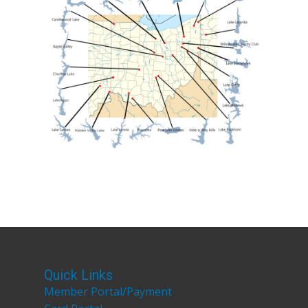
Quick Links
Member Portal/Payment