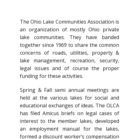
The Ohio Lake Communities Association is
an organization of mostly Ohio private
lake communities. They have banded
together since 1969 to share the common
concerns of roads, utilities, property &
lake management, recreation, security,
legal issues and of course the proper
funding for these activities.
Spring & Fall semi annual meetings are
held at the various lakes for social and
educational exchanges of ideas. The OLCA
has filed Amicus briefs on legal cases of
interest to the member lakes, developed
an employment manual for the lakes,
formed a discount worker’s compensation