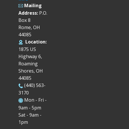
Mailing
Address:
P.O.
Box 8
Rome, OH
44085
Location:
1875 US
Highway 6,
Roaming
Shores, OH
44085
(440) 563-
3170
Mon - Fri -
9am - 5pm
Sat - 9am -
1pm