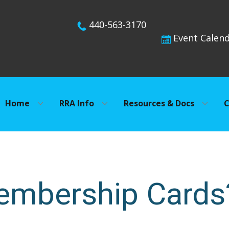
440-563-3170
Event Calen
Home
RRA Info
Resources & Docs
C
embership Cards