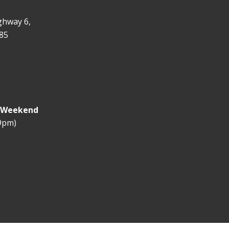
ghway 6,
85
y Weekend
 9pm)