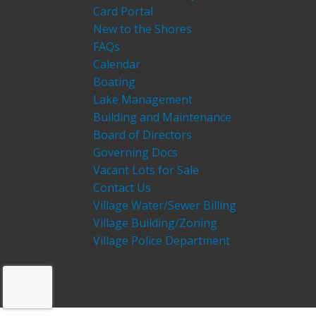
Card Portal
New to the Shores
FAQs
Calendar
Boating
Lake Management
Building and Maintenance
Board of Directors
Governing Docs
Vacant Lots for Sale
Contact Us
Village Water/Sewer Billing
Village Building/Zoning
Village Police Department