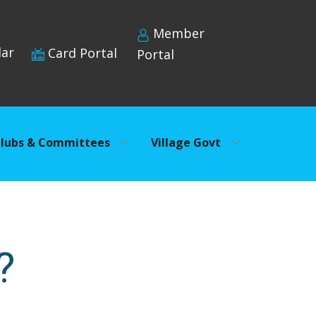
Member
dar
Card Portal
Portal
lubs & Committees
Village Govt
?