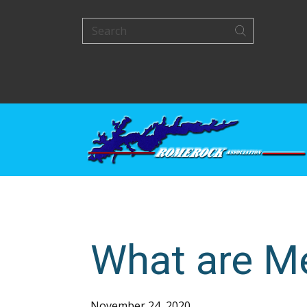
What are M
November 24, 2020