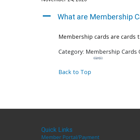
A
What are Membership C
Membership cards are cards tha
Category: Membership Cards 
Back to Top
Quick Links
Member Portal/Payment