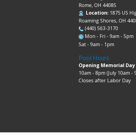
Rome, OH 44085
Location:
1875 US Hi
Roaming Shores, OH 440
(440) 563-3170
Mon - Fri - 9am - 5pm
Sat - 9am - 1pm
Pool Hours
Opening Memorial Da
10am - 8pm (July 10am -
Closes after Labor Day