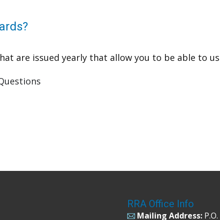
ards?
t are issued yearly that allow you to be able to use 
Questions
RRA Office Info
Mailing Address:
P.O.