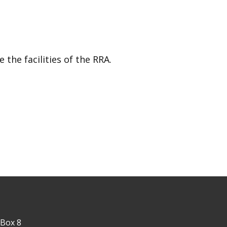
the facilities of the RRA.
 Box 8