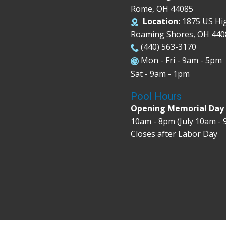
Rome, OH 44085
Location:
1875 US Hi
Roaming Shores, OH 440
(440) 563-3170
Mon - Fri - 9am - 5pm
Sat - 9am - 1pm
Pool Hours
Opening Memorial Da
10am - 8pm (July 10am -
Closes after Labor Day