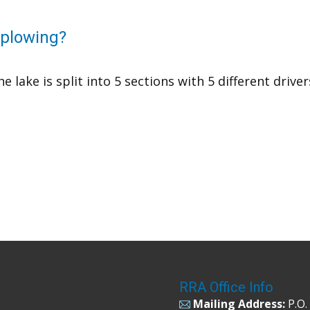
r plowing?
he lake is split into 5 sections with 5 different drive
RRA Office Info
Mailing Address:
P.O.