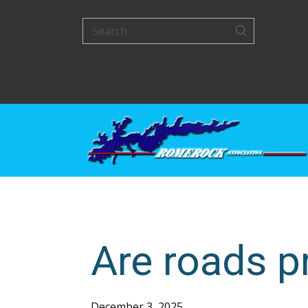
Are roads pr
December 3, 2025