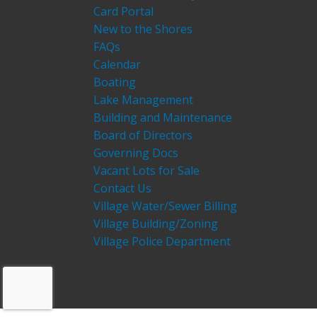
Card Portal
New to the Shores
FAQs
Calendar
Boating
Lake Management
Building and Maintenance
Board of Directors
Governing Docs
Vacant Lots for Sale
Contact Us
Village Water/Sewer Billing
Village Building/Zoning
Village Police Department