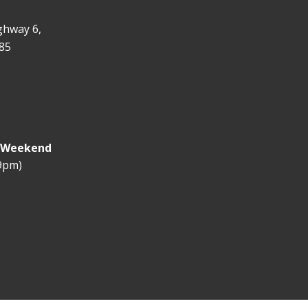
ghway 6,
85
y Weekend
 9pm)