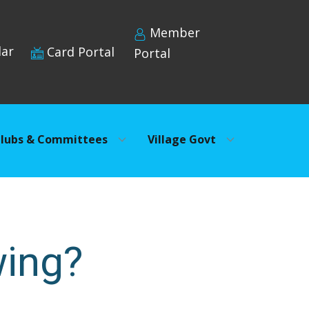
Member
dar
Card Portal
Portal
lubs & Committees
Village Govt
wing?