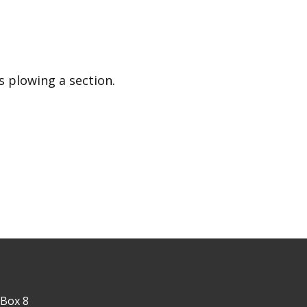
rs plowing a section.
 Box 8