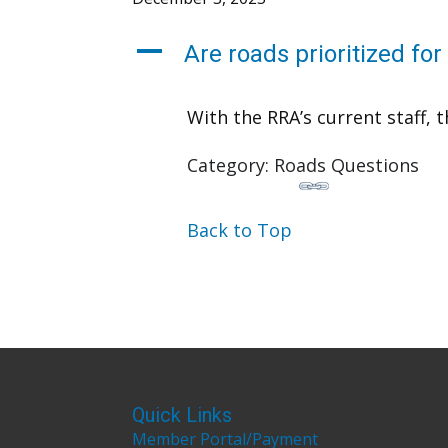
A
Are roads prioritized fo
With the RRA’s current staff, t
Category: Roads Questions
Back to Top
Quick Links
Member Portal/Payment