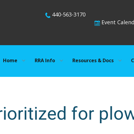
440-563-3170
Event Calen
Home
RRA Info
Resources & Docs
C
ioritized for plo