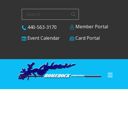
Member Portal
440-563-3170
Card Portal
Event Calendar