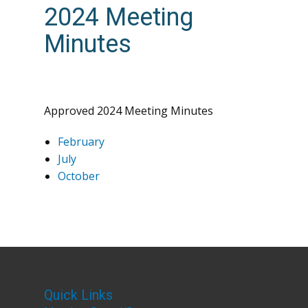
2024 Meeting
Minutes
Approved 2024 Meeting Minutes
February
July
October
Quick Links