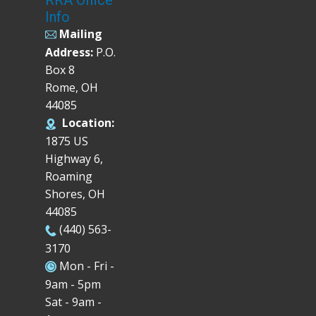
Info
Mailing
Address:
P.O.
Box 8
Rome, OH
44085
Location:
1875 US
Highway 6,
Roaming
Shores, OH
44085
(440) 563-
3170
Mon - Fri -
9am - 5pm
Sat - 9am -