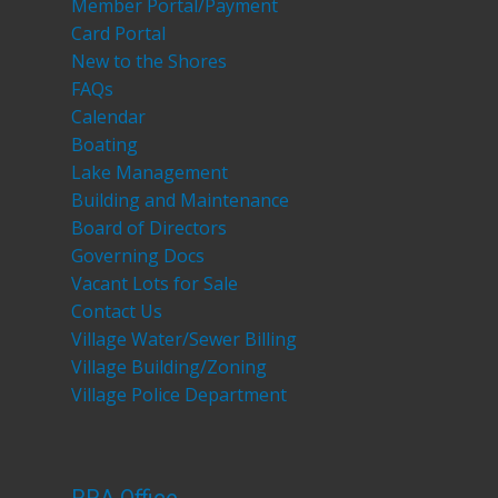
Member Portal/Payment
Card Portal
New to the Shores
FAQs
Calendar
Boating
Lake Management
Building and Maintenance
Board of Directors
Governing Docs
Vacant Lots for Sale
Contact Us
Village Water/Sewer Billing
Village Building/Zoning
Village Police Department
RRA Office