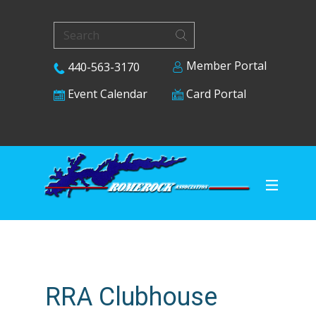
Member Portal
440-563-3170
Card Portal
Event Calendar
RRA Clubhouse