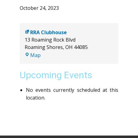
October 24, 2023
RRA Clubhouse
13 Roaming Rock Blvd
Roaming Shores
,
OH
44085
RRA
Map
Clubhouse
Upcoming Events
No events currently scheduled at this
location.