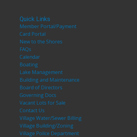
Quick Links
Member Portal/Payment
Card Portal
New to the Shores
FAQs
Calendar
Boating
Lake Management
Building and Maintenance
Board of Directors
Governing Docs
Vacant Lots for Sale
Contact Us
Village Water/Sewer Billing
Village Building/Zoning
Village Police Department