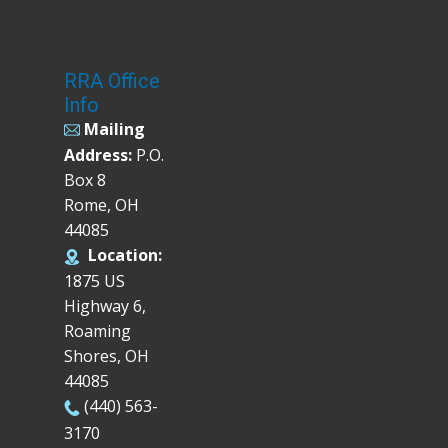
RRA Office
Info
Mailing
Address:
P.O.
Box 8
Rome, OH
44085
Location:
1875 US
Highway 6,
Roaming
Shores, OH
44085
(440) 563-
3170