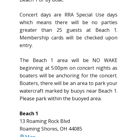
Concert days are RRA Special Use days
which means there will be no parties
greater than 25 guests at Beach 1.
Membership cards will be checked upon
entry.
The Beach 1 area will be NO WAKE
beginning at 5:00pm on concert nights as
boaters will be anchoring for the concert.
Boaters, there will be an area to park your
watercraft marked by buoys near Beach 1.
Please park within the buoyed area.
Beach 1
13 Roaming Rock Blvd
Roaming Shores
,
OH
44085
Beach
Map