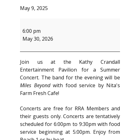
May 9, 2025
Summer
Concert
6:00 pm
May 30, 2026
Join us at the Kathy Crandall
Entertainment Pavilion for a Summer
Concert. The band for the evening will be
Miles Beyond
with food service by Nita's
Farm Fresh Cafe!
Concerts are free for RRA Members and
their guests only. Concerts are tentatively
scheduled for 6:00pm to 9:30pm with food
service beginning at 5:00pm. Enjoy from
Beach 1 or by boat.