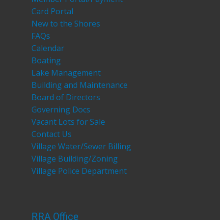
Card Portal
New to the Shores
FAQs
Calendar
Boating
Lake Management
Building and Maintenance
Board of Directors
Governing Docs
Vacant Lots for Sale
Contact Us
Village Water/Sewer Billing
Village Building/Zoning
Village Police Department
RRA Office