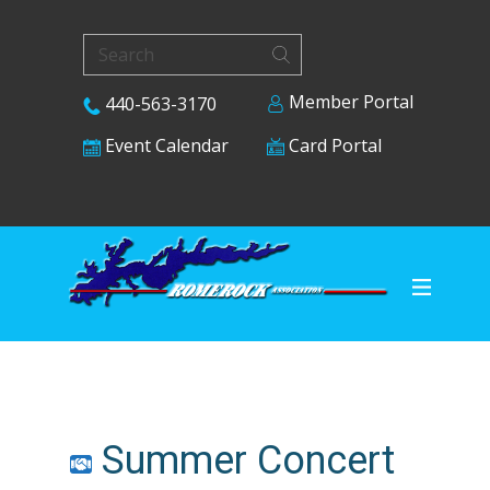
Member Portal
440-563-3170
Card Portal
Event Calendar
Summer Concert