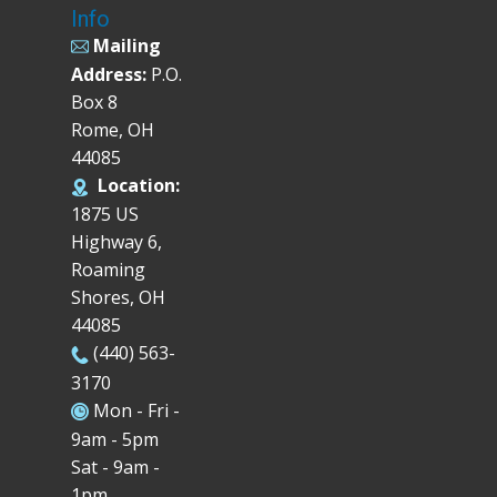
Info
Mailing
Address:
P.O.
Box 8
Rome, OH
44085
Location:
1875 US
Highway 6,
Roaming
Shores, OH
44085
(440) 563-
3170
Mon - Fri -
9am - 5pm
Sat - 9am -
1pm