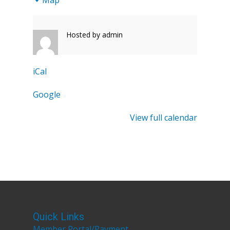
1
Hosted by
admin
iCal
Google
View full calendar
Quick Links
Member Portal/Payment