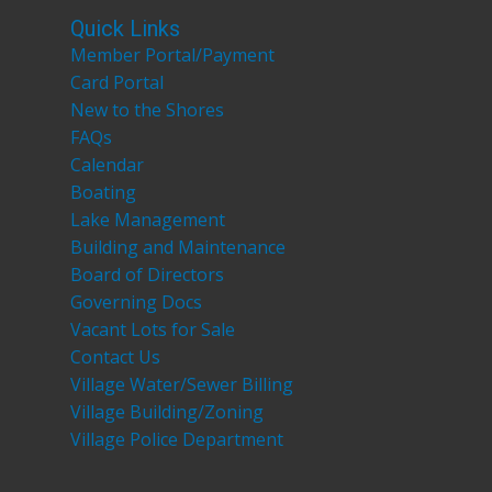
Quick Links
Member Portal/Payment
Card Portal
New to the Shores
FAQs
Calendar
Boating
Lake Management
Building and Maintenance
Board of Directors
Governing Docs
Vacant Lots for Sale
Contact Us
Village Water/Sewer Billing
Village Building/Zoning
Village Police Department