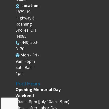
Location:
1875 US
Highway 6,
Roaming
Shores, OH
44085
(440) 563-
3170
Mon - Fri -
9am - 5pm
Sat - 9am -
1pm
Pool Hours
Opening Memorial Day
Weekend
10am - 8pm (July 10am - 9pm)
Closes after Labor Day