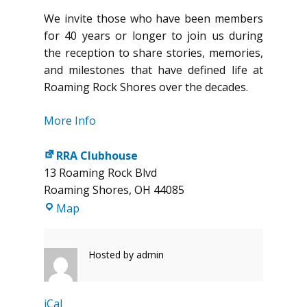
We invite those who have been members
for 40 years or longer to join us during
the reception to share stories, memories,
and milestones that have defined life at
Roaming Rock Shores over the decades.
More Info
RRA Clubhouse
13 Roaming Rock Blvd
Roaming Shores
,
OH
44085
RRA
Map
Clubhouse
Hosted by
admin
iCal