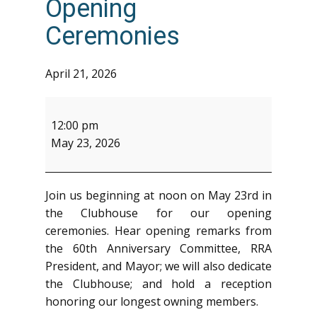
Opening
Ceremonies
April 21, 2026
60th
Anniversary
12:00 pm
-
May 23, 2026
Opening
Ceremonies
Join us beginning at noon on May 23rd in
the Clubhouse for our opening
ceremonies. Hear opening remarks from
the 60th Anniversary Committee, RRA
President, and Mayor; we will also dedicate
the Clubhouse; and hold a reception
honoring our longest owning members.