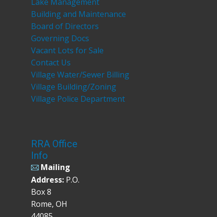
Lake Management
Building and Maintenance
Board of Directors
Governing Docs
Vacant Lots for Sale
Contact Us
Village Water/Sewer Billing
Village Building/Zoning
Village Police Department
RRA Office
Info
Mailing
Address:
P.O.
Box 8
Rome, OH
44085