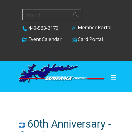
Member Portal
440-563-3170
Card Portal
Event Calendar
60th Anniversary -