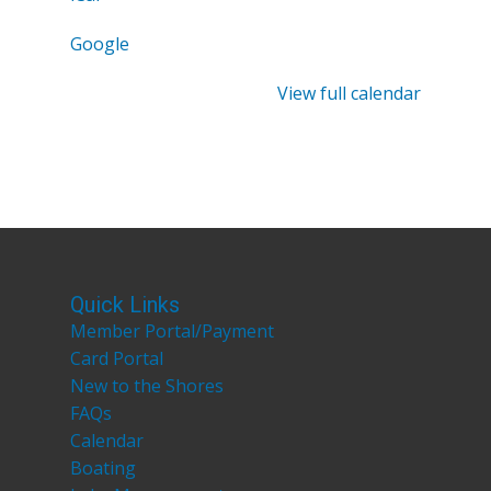
Google
View full calendar
Quick Links
Member Portal/Payment
Card Portal
New to the Shores
FAQs
Calendar
Boating