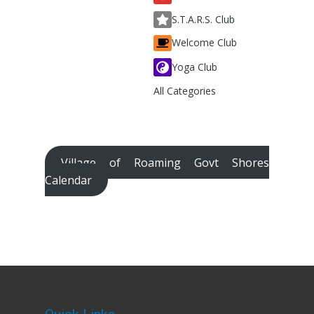
S.T.A.R.S. Club
Welcome Club
Yoga Club
All Categories
Village of Roaming Govt Shores
Calendar