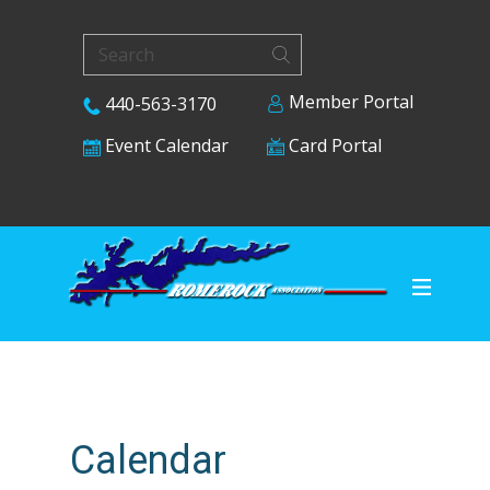
Member Portal
440-563-3170
Card Portal
Event Calendar
Calendar