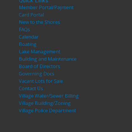
Quick Links
Member Portal/Payment
Card Portal
New to the Shores
FAQs
Calendar
Boating
Lake Management
Building and Maintenance
Board of Directors
Governing Docs
Vacant Lots for Sale
Contact Us
Village Water/Sewer Billing
Village Building/Zoning
Village Police Department