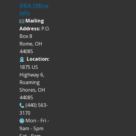
RRA Office
Info
Mailing
Address:
P.O.
Box 8
Rome, OH
44085
Location:
1875 US
Highway 6,
Roaming
Shores, OH
44085
(440) 563-
3170
Mon - Fri -
9am - 5pm