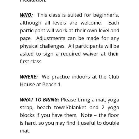
WHO:
This class is suited for beginner’s,
although all levels are welcome. Each
participant will work at their own level and
pace. Adjustments can be made for any
physical challenges. All participants will be
asked to sign a required waiver at their
first class.
WHERE:
We practice indoors at the Club
House at Beach 1.
WHAT TO BRING:
Please bring a mat, yoga
strap, beach towel/blanket and 2 yoga
blocks if you have them. Note – the floor
is hard, so you may find it useful to double
mat.