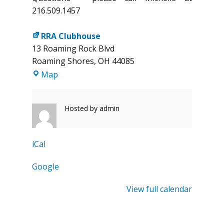
216.509.1457
RRA Clubhouse
13 Roaming Rock Blvd
Roaming Shores
,
OH
44085
RRA
Map
Clubhouse
Hosted by
admin
iCal
Google
View full calendar