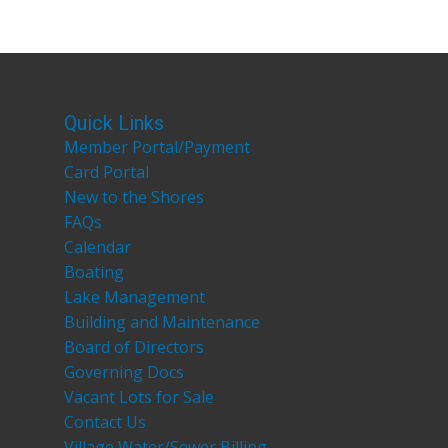
Quick Links
Member Portal/Payment
Card Portal
New to the Shores
FAQs
Calendar
Boating
Lake Management
Building and Maintenance
Board of Directors
Governing Docs
Vacant Lots for Sale
Contact Us
Village Water/Sewer Billing