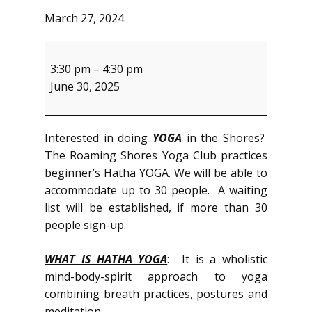
March 27, 2024
Yoga
Club
3:30 pm
–
4:30 pm
June 30, 2025
Interested in doing
YOGA
in the Shores?
The Roaming Shores Yoga Club practices
beginner’s Hatha YOGA. We will be able to
accommodate up to 30 people. A waiting
list will be established, if more than 30
people sign-up.
WHAT IS HATHA YOGA
: It is a wholistic
mind-body-spirit approach to yoga
combining breath practices, postures and
meditation.