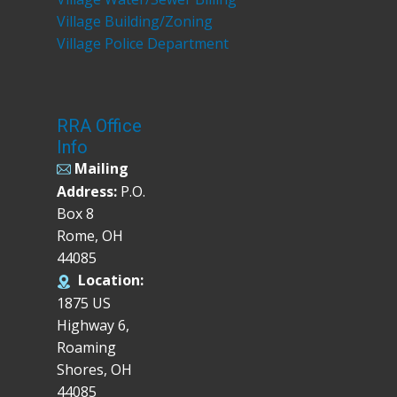
Village Building/Zoning
Village Police Department
RRA Office
Info
Mailing
Address:
P.O.
Box 8
Rome, OH
44085
Location:
1875 US
Highway 6,
Roaming
Shores, OH
44085