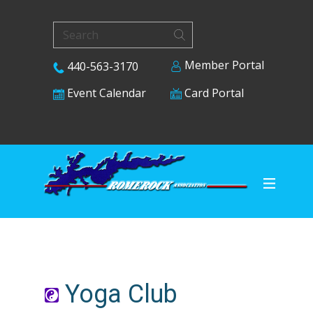
Member Portal
440-563-3170
Card Portal
Event Calendar
Yoga Club