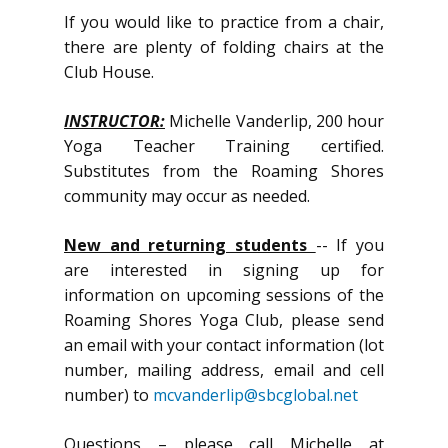
If you would like to practice from a chair,
there are plenty of folding chairs at the
Club House.
INSTRUCTOR:
Michelle Vanderlip, 200 hour
Yoga Teacher Training certified.
Substitutes from the Roaming Shores
community may occur as needed.
New and returning students
-- If you
are interested in signing up for
information on upcoming sessions of the
Roaming Shores Yoga Club, please send
an email with your contact information (lot
number, mailing address, email and cell
number) to
mcvanderlip@sbcglobal.net
Questions – please call Michelle at