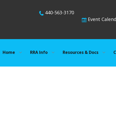
440-563-3170
Event Calen
Home
RRA Info
Resources & Docs
C