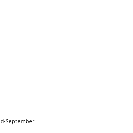
 end-September