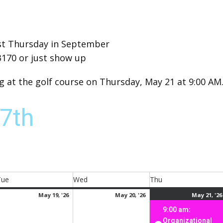
irst Thursday in September
3170 or just show up
at the golf course on Thursday, May 21 at 9:00 AM
7th
Tue
Wed
Thu
Tuesday
Wednesday
Thursday
ay
May
May
May 19, '26
May 20, '26
May 21, '26
,
19,
20,
9:00 am:
026
2026
2026
Organizational