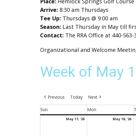
Place:
Hemlock Springs Golf Course
Arrive:
8:30 am Thursdays
Tee Up:
Thursdays @ 9:00 am
Season:
Last Thursday in May till f
Contact:
The RRA Office at 440-563-
Organizational and Welcome Meeting 
Week of May 1
Previous
Today
Next
Sun
Mon
Sunday
Monday
May
M
May 17, '26
May 18, '26
17,
18
2026
2