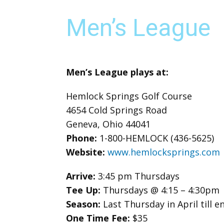
Men’s League
Men’s League plays at:
Hemlock Springs Golf Course
4654 Cold Springs Road
Geneva, Ohio 44041
Phone:
1-800-HEMLOCK (436-5625)
Website:
www.hemlocksprings.com
Arrive:
3:45 pm Thursdays
Tee Up:
Thursdays @ 4:15 – 4:30pm
Season:
Last Thursday in April till
One Time Fee:
$35