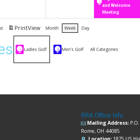
and Welcome
Meeting
Print
View
st
Month
Week
Day
es
Ladies Golf
Men's Golf
All Categories
RRA Office Info
Mailing Address:
P.O.
Rome, OH 44085
Location:
1875 US Hi