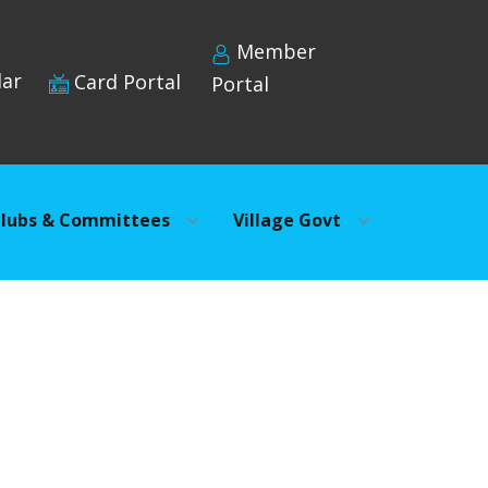
Member
dar
Card Portal
Portal
lubs & Committees
Village Govt