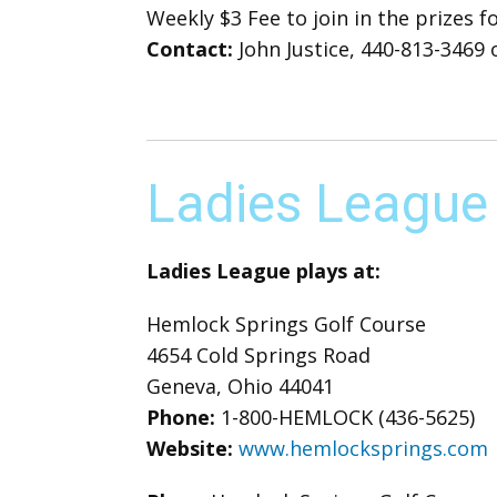
Weekly $3 Fee to join in the prizes 
Contact:
John Justice, 440-813-3469 o
Ladies League
Ladies League plays at:
Hemlock Springs Golf Course
4654 Cold Springs Road
Geneva, Ohio 44041
Phone:
1-800-HEMLOCK (436-5625)
Website:
www.hemlocksprings.com