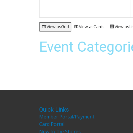
View as
Grid
View as
Cards
View as
Li
Event Categori
Quick Links
Member Portal/Payment
Card Portal
New to the Shores