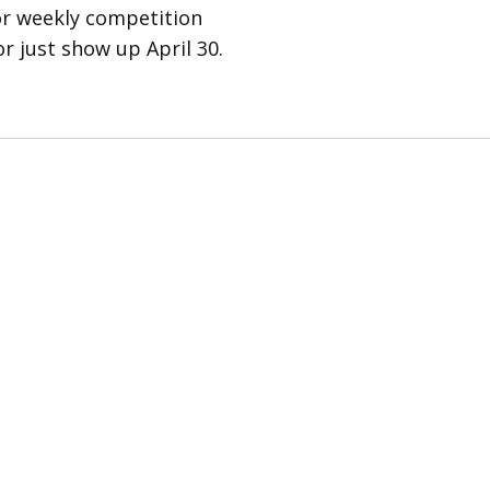
for weekly competition
r just show up April 30.