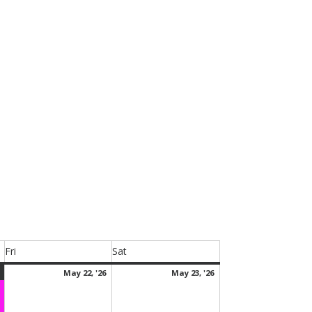
.
Fri
Sat
Friday
Saturday
May
(1
May
May
May 22, '26
May 23, '26
21,
event)
22,
23,
2026
2026
2026