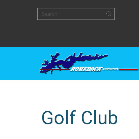
Golf Club