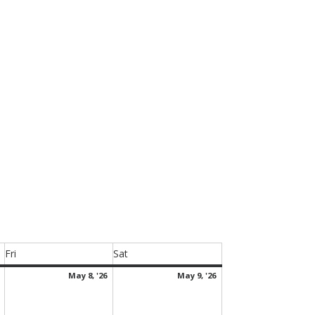
.
Fri
Sat
Friday
Saturday
May
May
May
May 8, '26
May 9, '26
7,
8,
9,
2026
2026
2026