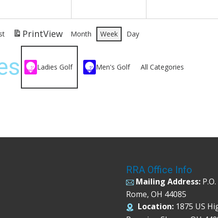
Print
View
st
Month
Week
Day
es
Ladies Golf
Men's Golf
All Categories
RRA Office Info
Mailing Address:
P.O.
Rome, OH 44085
Location:
1875 US Hi