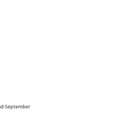
 end-September