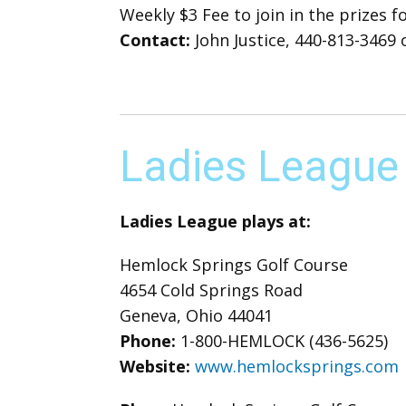
Weekly $3 Fee to join in the prizes 
Contact:
John Justice, 440-813-3469 o
Ladies League
Ladies League plays at:
Hemlock Springs Golf Course
4654 Cold Springs Road
Geneva, Ohio 44041
Phone:
1-800-HEMLOCK (436-5625)
Website:
www.hemlocksprings.com