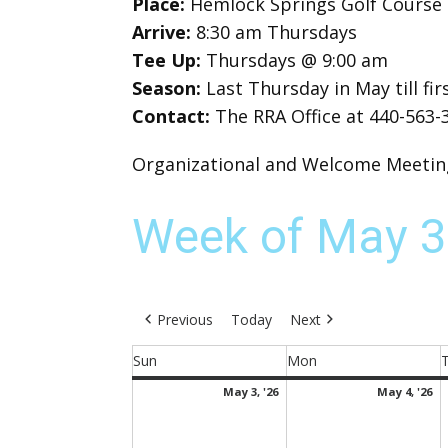
Place:
Hemlock Springs Golf Course
Arrive:
8:30 am Thursdays
Tee Up:
Thursdays @ 9:00 am
Season:
Last Thursday in May till f
Contact:
The RRA Office at 440-563-
Organizational and Welcome Meeting 
Week of May 3
Previous
Today
Next
Sun
Mon
Sunday
Monday
May
M
May 3, '26
May 4, '26
3,
4,
2026
2