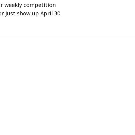
for weekly competition
r just show up April 30.