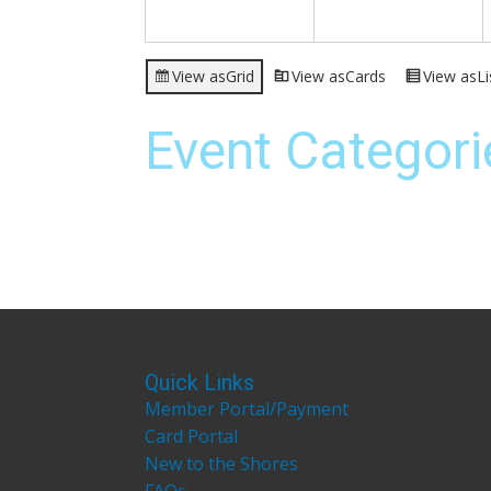
View as
Grid
View as
Cards
View as
Li
Event Categori
Quick Links
Member Portal/Payment
Card Portal
New to the Shores