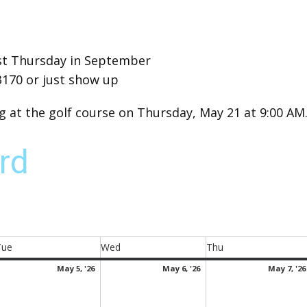
irst Thursday in September
3170 or just show up
at the golf course on Thursday, May 21 at 9:00 AM
rd
Tue
Wed
Thu
Tuesday
Wednesday
Thursday
ay
May
May
May 5, '26
May 6, '26
May 7, '26
5,
6,
026
2026
2026