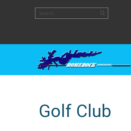
Golf Club