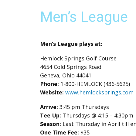
Men’s League
Men’s League plays at:
Hemlock Springs Golf Course
4654 Cold Springs Road
Geneva, Ohio 44041
Phone:
1-800-HEMLOCK (436-5625)
Website:
www.hemlocksprings.com
Arrive:
3:45 pm Thursdays
Tee Up:
Thursdays @ 4:15 – 4:30pm
Season:
Last Thursday in April till
One Time Fee:
$35