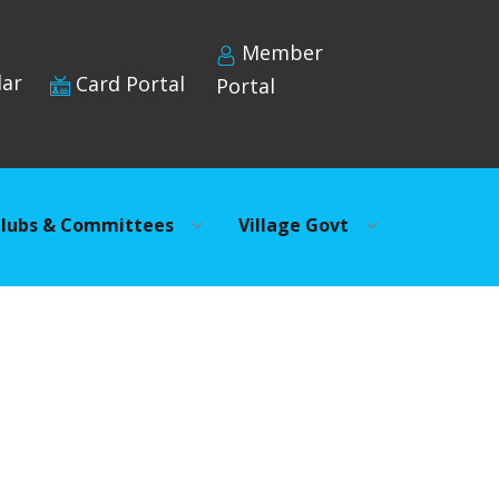
Member
dar
Card Portal
Portal
lubs & Committees
Village Govt