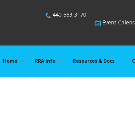
440-563-3170
Event Calen
Home
RRA Info
Resources & Docs
C