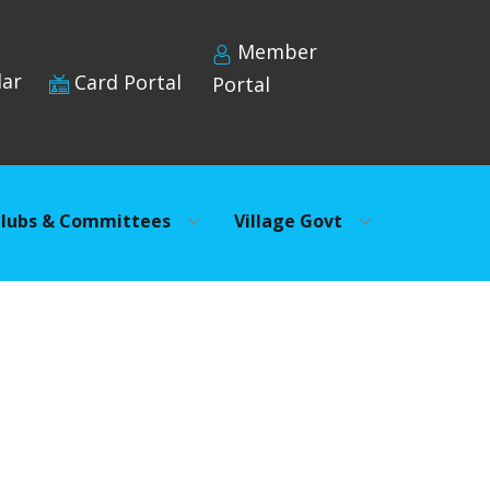
Member
dar
Card Portal
Portal
lubs & Committees
Village Govt