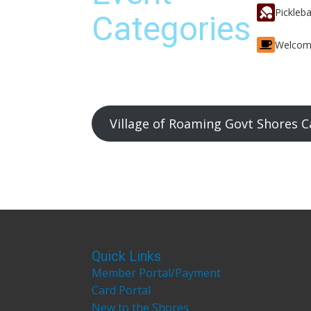
Pickleba
Categories
Welcom
Village of Roaming Govt Shores C
Quick Links
Member Portal/Payment
Card Portal
New to the Shores