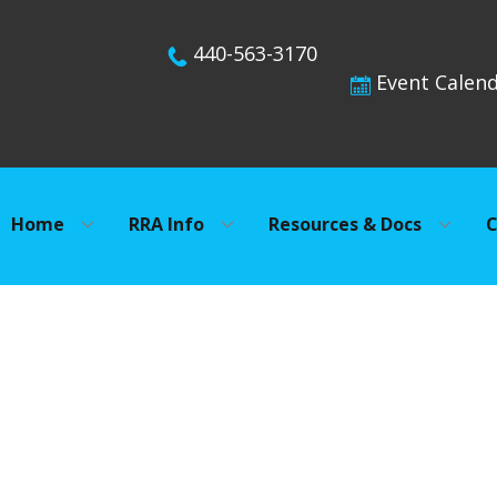
440-563-3170
Event Calen
Home
RRA Info
Resources & Docs
C