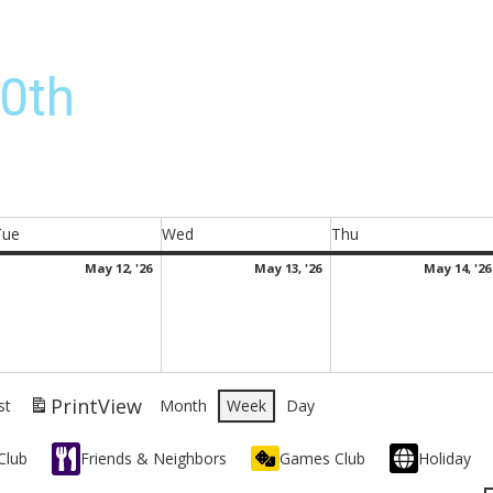
0th
Tue
Wed
Thu
Tuesday
Wednesday
Thursday
ay
May
May
May 12, '26
May 13, '26
May 14, '26
,
12,
13,
026
2026
2026
Print
View
st
Month
Week
Day
Club
Friends & Neighbors
Games Club
Holiday