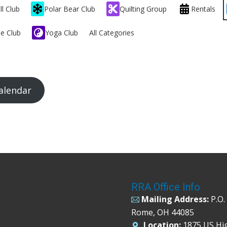
ll Club
Polar Bear Club
Quilting Group
Rentals
e Club
Yoga Club
All Categories
alendar
RRA Office Info
Mailing Address:
P.O.
Rome, OH 44085
Location:
1875 US Hi