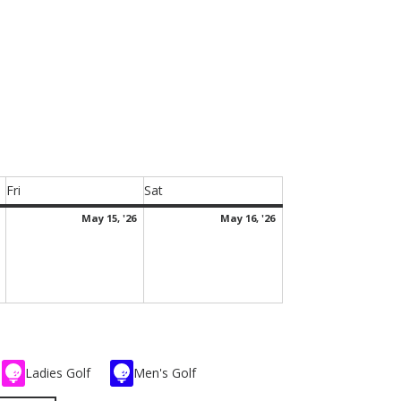
Fri
Sat
Friday
Saturday
May
May
May
May 15, '26
May 16, '26
14,
15,
16,
2026
2026
2026
Ladies Golf
Men's Golf