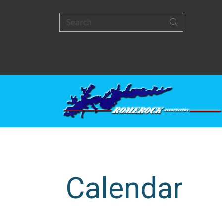
Calendar