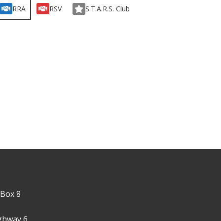
RRA
RSV
S.T.A.R.S. Club
 Box 8
ghway 6,