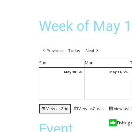
Week of May 1
Previous
Today
Next
Sun
Mon
Sunday
Monday
May
M
May 10, '26
May 11, '26
10,
11
2026
2
View as
Grid
View as
Cards
View as
Li
Fishing 
Event