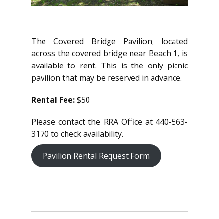
The Covered Bridge Pavilion, located
across the covered bridge near Beach 1, is
available to rent. This is the only picnic
pavilion that may be reserved in advance.
Rental Fee:
$50
Please contact the RRA Office at 440-563-
3170 to check availability.
Pavilion Rental Request Form