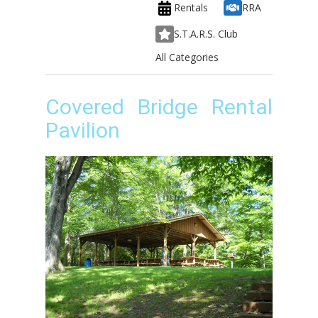
Rentals
RRA
S.T.A.R.S. Club
All Categories
Covered Bridge Rental
Pavilion