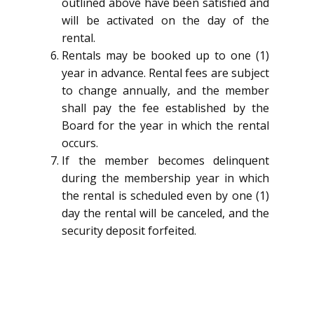
outlined above have been satisfied and
will be activated on the day of the
rental.
Rentals may be booked up to one (1)
year in advance. Rental fees are subject
to change annually, and the member
shall pay the fee established by the
Board for the year in which the rental
occurs.
If the member becomes delinquent
during the membership year in which
the rental is scheduled even by one (1)
day the rental will be canceled, and the
security deposit forfeited.