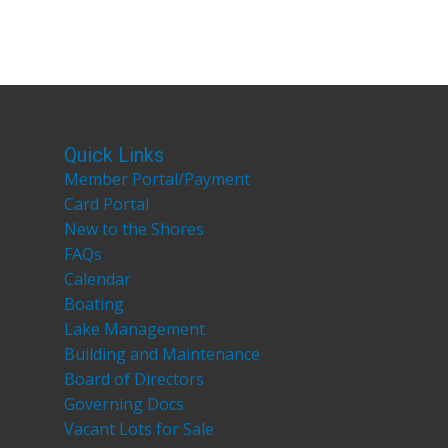
Quick Links
Member Portal/Payment
Card Portal
New to the Shores
FAQs
Calendar
Boating
Lake Management
Building and Maintenance
Board of Directors
Governing Docs
Vacant Lots for Sale