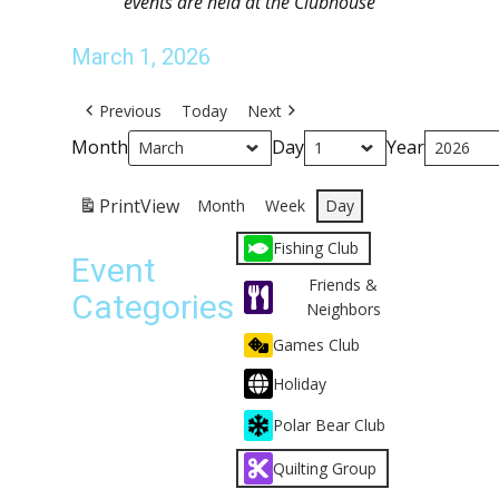
events are held at the Clubhouse
March 1, 2026
Previous
Today
Next
Month
Day
Year
Print
View
Month
Week
Day
Fishing Club
Event
Friends &
Categories
Neighbors
Games Club
Holiday
Polar Bear Club
Quilting Group