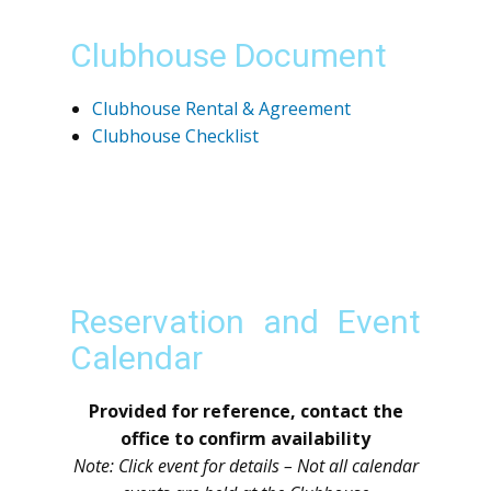
Clubhouse Document
Clubhouse Rental & Agreement
Clubhouse Checklist
Reservation and Event
Calendar
Provided for reference, contact the
office to confirm availability
Note: Click event for details – Not all calendar