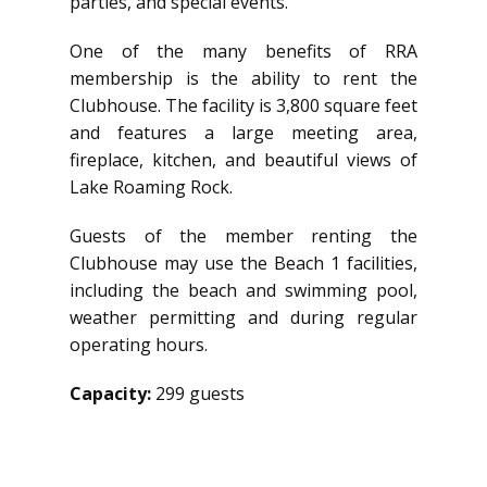
parties, and special events.
One of the many benefits of RRA
membership is the ability to rent the
Clubhouse. The facility is 3,800 square feet
and features a large meeting area,
fireplace, kitchen, and beautiful views of
Lake Roaming Rock.
Guests of the member renting the
Clubhouse may use the Beach 1 facilities,
including the beach and swimming pool,
weather permitting and during regular
operating hours.
Capacity:
299 guests