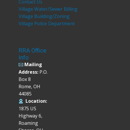
Contact Us
Village Water/Sewer Billing
Village Building/Zoning
Village Police Department
RRA Office
Info
Mailing
Address:
P.O.
Box 8
Rome, OH
44085
Location:
1875 US
Highway 6,
Roaming