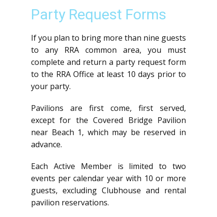
Party Request Forms
If you plan to bring more than nine guests
to any RRA common area, you must
complete and return a party request form
to the RRA Office at least 10 days prior to
your party.
Pavilions are first come, first served,
except for the Covered Bridge Pavilion
near Beach 1, which may be reserved in
advance.
Each Active Member is limited to two
events per calendar year with 10 or more
guests, excluding Clubhouse and rental
pavilion reservations.