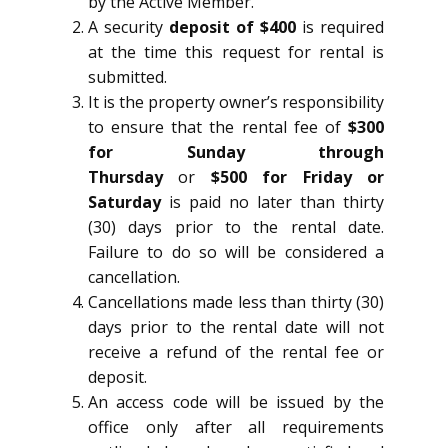
by the Active Member.
A security
deposit of $400
is required
at the time this request for rental is
submitted.
It is the property owner’s responsibility
to ensure that the rental fee of
$300
for Sunday through
Thursday
or
$500 for Friday or
Saturday
is paid no later than thirty
(30) days prior to the rental date.
Failure to do so will be considered a
cancellation.
Cancellations made less than thirty (30)
days prior to the rental date will not
receive a refund of the rental fee or
deposit.
An access code will be issued by the
office only after all requirements