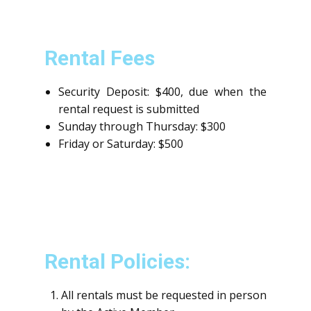
Rental Fees
Security Deposit: $400, due when the
rental request is submitted
Sunday through Thursday: $300
Friday or Saturday: $500
Rental Policies:
All rentals must be requested in person