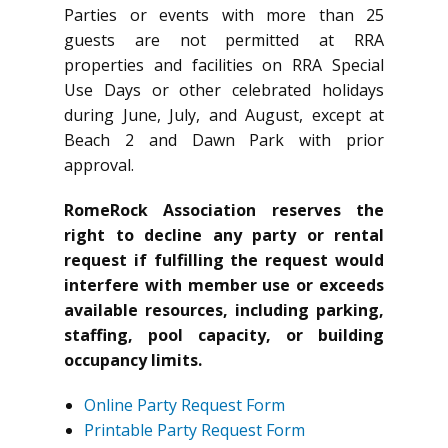
Parties or events with more than 25
guests are not permitted at RRA
properties and facilities on RRA Special
Use Days or other celebrated holidays
during June, July, and August, except at
Beach 2 and Dawn Park with prior
approval.
RomeRock Association reserves the
right to decline any party or rental
request if fulfilling the request would
interfere with member use or exceeds
available resources, including parking,
staffing, pool capacity, or building
occupancy limits.
Online Party Request Form
Printable Party Request Form