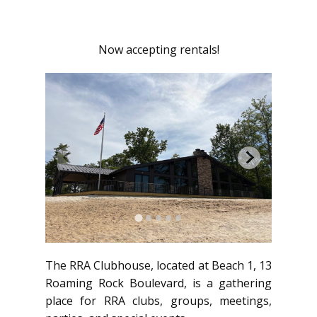
Now accepting rentals!
The RRA Clubhouse, located at Beach 1, 13
Roaming Rock Boulevard, is a gathering
place for RRA clubs, groups, meetings,