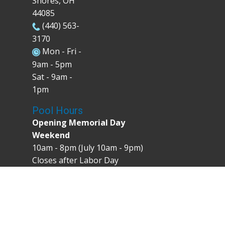
Shores, OH
44085
(440) 563-
3170
Mon - Fri -
9am - 5pm
Sat - 9am -
1pm
Pool Hours
Opening Memorial Day
Weekend
10am - 8pm (July 10am - 9pm)
Closes after Labor Day