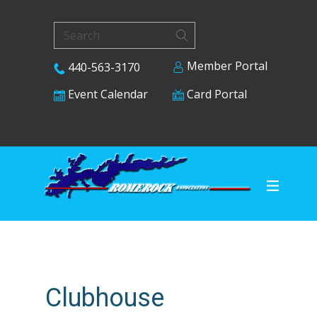
Member Portal
440-563-3170
Card Portal
Event Calendar
Clubhouse