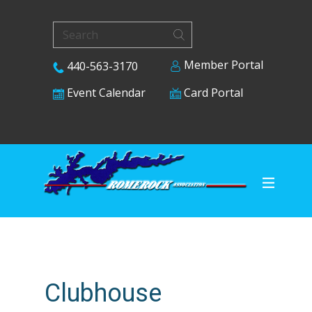
Member Portal
440-563-3170
Card Portal
Event Calendar
Clubhouse