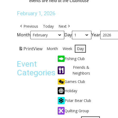
events are held at the Clubhouse
February 1, 2026
Previous
Today
Next
Month
Day
Year
Print
View
Month
Week
Day
Fishing Club
Event
Friends &
Categories
Neighbors
Games Club
Holiday
Polar Bear Club
Quilting Group