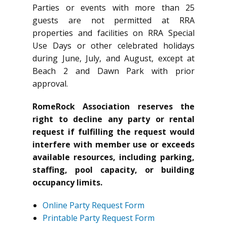
Parties or events with more than 25
guests are not permitted at RRA
properties and facilities on RRA Special
Use Days or other celebrated holidays
during June, July, and August, except at
Beach 2 and Dawn Park with prior
approval.
RomeRock Association reserves the
right to decline any party or rental
request if fulfilling the request would
interfere with member use or exceeds
available resources, including parking,
staffing, pool capacity, or building
occupancy limits.
Online Party Request Form
Printable Party Request Form