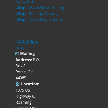
Contact Us
Village Water/Sewer Billing
Village Building/Zoning
Village Police Department
RRA Office
Info
Mailing
Address:
P.O.
Box 8
Rome, OH
44085
Location:
1875 US
Highway 6,
Roaming