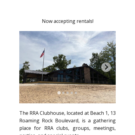
Now accepting rentals!
The RRA Clubhouse, located at Beach 1, 13
Roaming Rock Boulevard, is a gathering
place for RRA clubs, groups, meetings,