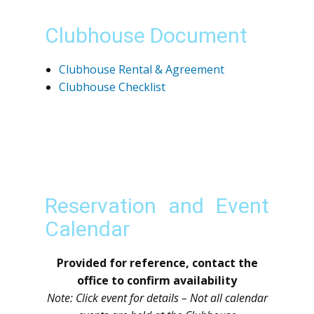
Clubhouse Document
Clubhouse Rental & Agreement
Clubhouse Checklist
Reservation and Event
Calendar
Provided for reference, contact the
office to confirm availability
Note: Click event for details – Not all calendar