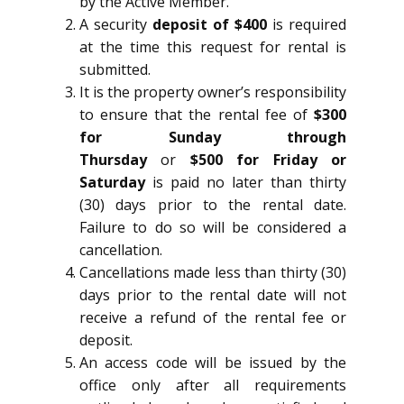
by the Active Member.
A security
deposit of $400
is required
at the time this request for rental is
submitted.
It is the property owner’s responsibility
to ensure that the rental fee of
$300
for Sunday through
Thursday
or
$500 for Friday or
Saturday
is paid no later than thirty
(30) days prior to the rental date.
Failure to do so will be considered a
cancellation.
Cancellations made less than thirty (30)
days prior to the rental date will not
receive a refund of the rental fee or
deposit.
An access code will be issued by the
office only after all requirements