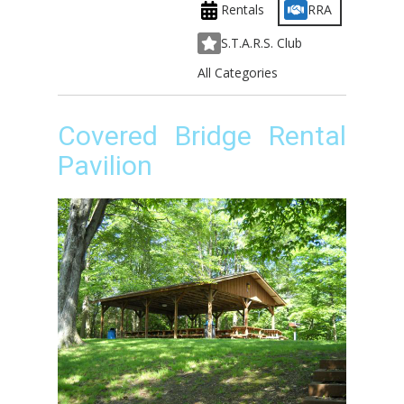
Rentals
RRA
S.T.A.R.S. Club
All Categories
Covered Bridge Rental
Pavilion