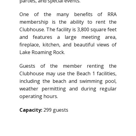
parties, and special events.
One of the many benefits of RRA
membership is the ability to rent the
Clubhouse. The facility is 3,800 square feet
and features a large meeting area,
fireplace, kitchen, and beautiful views of
Lake Roaming Rock.
Guests of the member renting the
Clubhouse may use the Beach 1 facilities,
including the beach and swimming pool,
weather permitting and during regular
operating hours.
Capacity:
299 guests