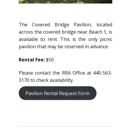
The Covered Bridge Pavilion, located
across the covered bridge near Beach 1, is
available to rent. This is the only picnic
pavilion that may be reserved in advance.
Rental Fee:
$50
Please contact the RRA Office at 440-563-
3170 to check availability.
Pavilion Rental Request Form