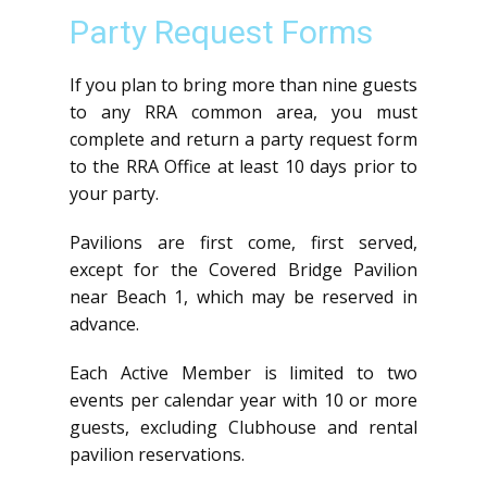
Party Request Forms
If you plan to bring more than nine guests
to any RRA common area, you must
complete and return a party request form
to the RRA Office at least 10 days prior to
your party.
Pavilions are first come, first served,
except for the Covered Bridge Pavilion
near Beach 1, which may be reserved in
advance.
Each Active Member is limited to two
events per calendar year with 10 or more
guests, excluding Clubhouse and rental
pavilion reservations.