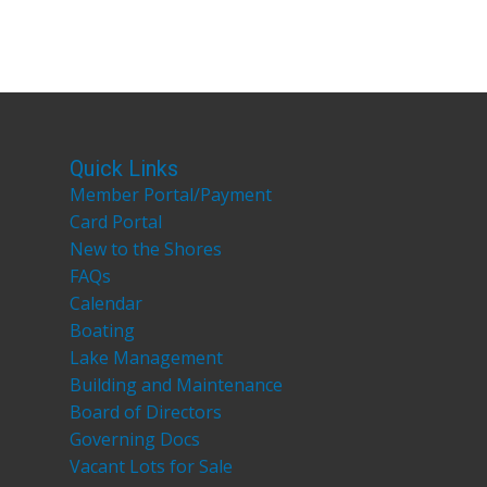
Quick Links
Member Portal/Payment
Card Portal
New to the Shores
FAQs
Calendar
Boating
Lake Management
Building and Maintenance
Board of Directors
Governing Docs
Vacant Lots for Sale