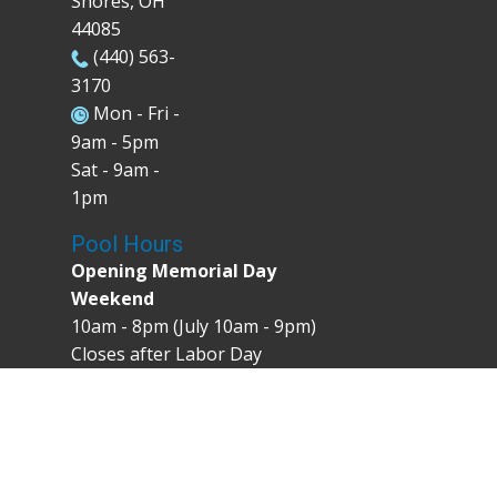
Shores, OH
44085
(440) 563-
3170
Mon - Fri -
9am - 5pm
Sat - 9am -
1pm
Pool Hours
Opening Memorial Day
Weekend
10am - 8pm (July 10am - 9pm)
Closes after Labor Day