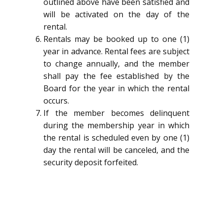
outlined above have been satisfied and
will be activated on the day of the
rental.
Rentals may be booked up to one (1)
year in advance. Rental fees are subject
to change annually, and the member
shall pay the fee established by the
Board for the year in which the rental
occurs.
If the member becomes delinquent
during the membership year in which
the rental is scheduled even by one (1)
day the rental will be canceled, and the
security deposit forfeited.