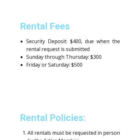
Rental Fees
Security Deposit: $400, due when the
rental request is submitted
Sunday through Thursday: $300
Friday or Saturday: $500
Rental Policies:
All rentals must be requested in person