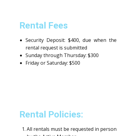
Rental Fees
Security Deposit: $400, due when the
rental request is submitted
Sunday through Thursday: $300
Friday or Saturday: $500
Rental Policies:
All rentals must be requested in person