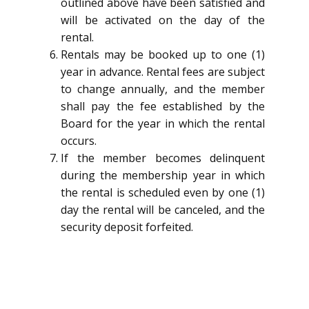
outlined above have been satisfied and
will be activated on the day of the
rental.
Rentals may be booked up to one (1)
year in advance. Rental fees are subject
to change annually, and the member
shall pay the fee established by the
Board for the year in which the rental
occurs.
If the member becomes delinquent
during the membership year in which
the rental is scheduled even by one (1)
day the rental will be canceled, and the
security deposit forfeited.