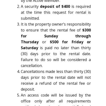
by the Active Member.
A security
deposit of $400
is required
at the time this request for rental is
submitted.
It is the property owner’s responsibility
to ensure that the rental fee of
$300
for Sunday through
Thursday
or
$500 for Friday or
Saturday
is paid no later than thirty
(30) days prior to the rental date.
Failure to do so will be considered a
cancellation.
Cancellations made less than thirty (30)
days prior to the rental date will not
receive a refund of the rental fee or
deposit.
An access code will be issued by the
office only after all requirements