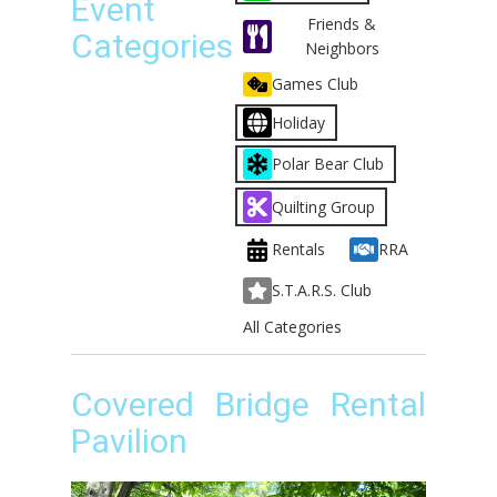
Event
Friends &
Categories
Neighbors
Games Club
Holiday
Polar Bear Club
Quilting Group
Rentals
RRA
S.T.A.R.S. Club
All Categories
Covered Bridge Rental
Pavilion