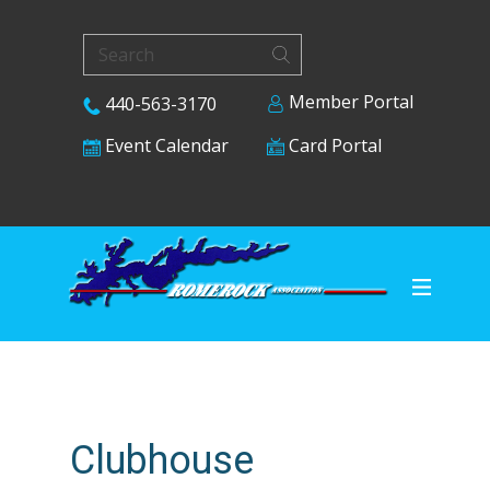
Member Portal
440-563-3170
Card Portal
Event Calendar
Clubhouse