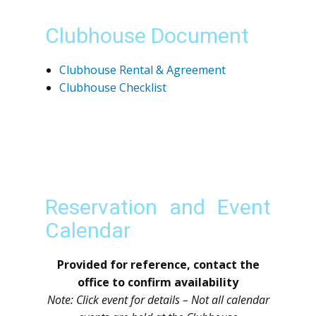
Clubhouse Document
Clubhouse Rental & Agreement
Clubhouse Checklist
Reservation and Event
Calendar
Provided for reference, contact the
office to confirm availability
Note: Click event for details – Not all calendar