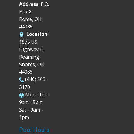
Address:
P.O.
Box 8
Rome, OH
44085
Location:
1875 US
Highway 6,
Roaming
Shores, OH
44085
(440) 563-
3170
Mon - Fri -
9am - 5pm
Sat - 9am -
1pm
Pool Hours