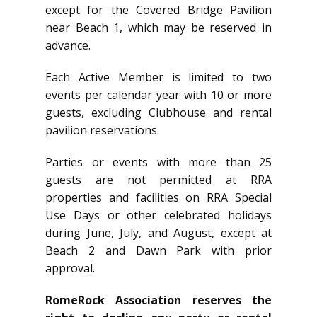
except for the Covered Bridge Pavilion
near Beach 1, which may be reserved in
advance.
Each Active Member is limited to two
events per calendar year with 10 or more
guests, excluding Clubhouse and rental
pavilion reservations.
Parties or events with more than 25
guests are not permitted at RRA
properties and facilities on RRA Special
Use Days or other celebrated holidays
during June, July, and August, except at
Beach 2 and Dawn Park with prior
approval.
RomeRock Association reserves the