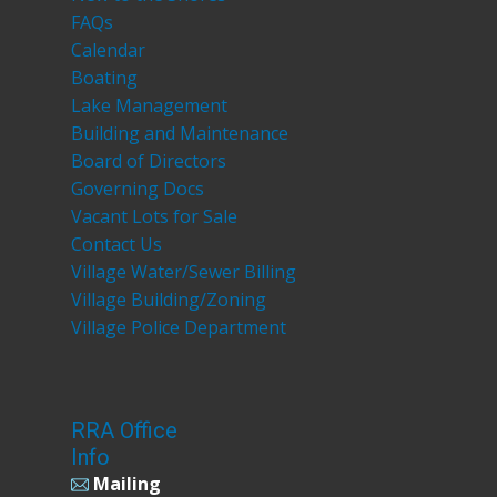
FAQs
Calendar
Boating
Lake Management
Building and Maintenance
Board of Directors
Governing Docs
Vacant Lots for Sale
Contact Us
Village Water/Sewer Billing
Village Building/Zoning
Village Police Department
RRA Office
Info
Mailing