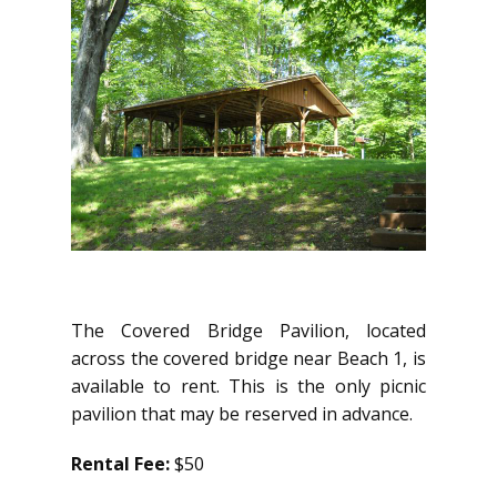
The Covered Bridge Pavilion, located
across the covered bridge near Beach 1, is
available to rent. This is the only picnic
pavilion that may be reserved in advance.
Rental Fee:
$50