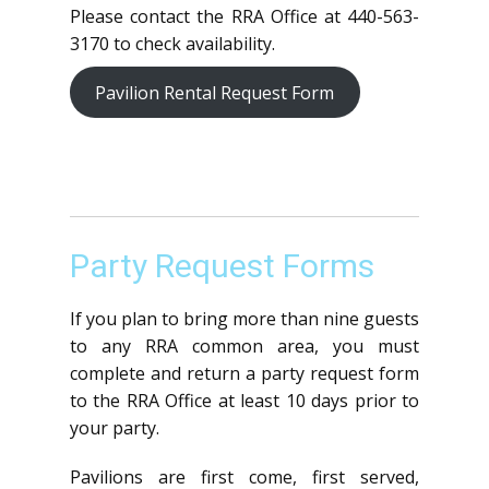
Please contact the RRA Office at 440-563-
3170 to check availability.
Pavilion Rental Request Form
Party Request Forms
If you plan to bring more than nine guests
to any RRA common area, you must
complete and return a party request form
to the RRA Office at least 10 days prior to
your party.
Pavilions are first come, first served,