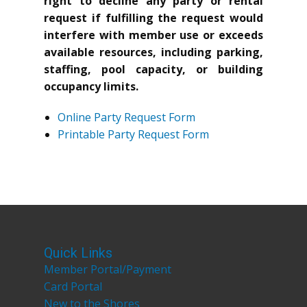
right to decline any party or rental
request if fulfilling the request would
interfere with member use or exceeds
available resources, including parking,
staffing, pool capacity, or building
occupancy limits.
Online Party Request Form
Printable Party Request Form
Quick Links
Member Portal/Payment
Card Portal
New to the Shores