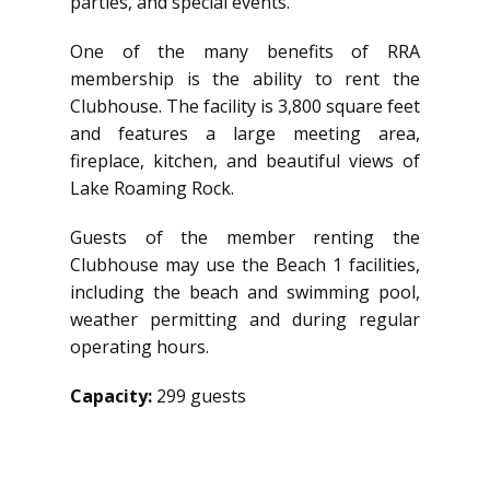
parties, and special events.
One of the many benefits of RRA
membership is the ability to rent the
Clubhouse. The facility is 3,800 square feet
and features a large meeting area,
fireplace, kitchen, and beautiful views of
Lake Roaming Rock.
Guests of the member renting the
Clubhouse may use the Beach 1 facilities,
including the beach and swimming pool,
weather permitting and during regular
operating hours.
Capacity:
299 guests