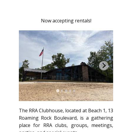
Now accepting rentals!
The RRA Clubhouse, located at Beach 1, 13
Roaming Rock Boulevard, is a gathering
place for RRA clubs, groups, meetings,