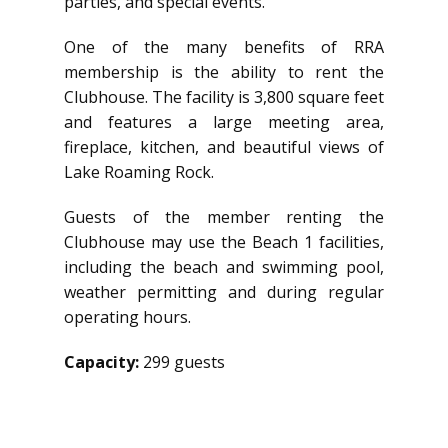
parties, and special events.
One of the many benefits of RRA
membership is the ability to rent the
Clubhouse. The facility is 3,800 square feet
and features a large meeting area,
fireplace, kitchen, and beautiful views of
Lake Roaming Rock.
Guests of the member renting the
Clubhouse may use the Beach 1 facilities,
including the beach and swimming pool,
weather permitting and during regular
operating hours.
Capacity:
299 guests