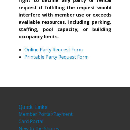
right to decline any party or rental
request if fulfilling the request would
interfere with member use or exceeds
available resources, including parking,
staffing, pool capacity, or building
occupancy limits.
Online Party Request Form
Printable Party Request Form
Quick Links
Member Portal/Payment
Card Portal
New to the Shores