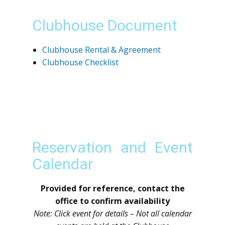
Clubhouse Document
Clubhouse Rental & Agreement
Clubhouse Checklist
Reservation and Event
Calendar
Provided for reference, contact the
office to confirm availability
Note: Click event for details – Not all calendar