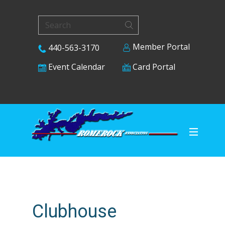
Member Portal
440-563-3170
Card Portal
Event Calendar
Clubhouse