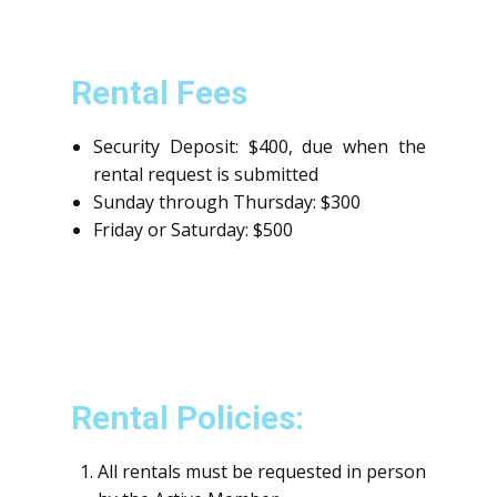
Rental Fees
Security Deposit: $400, due when the
rental request is submitted
Sunday through Thursday: $300
Friday or Saturday: $500
Rental Policies:
All rentals must be requested in person