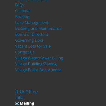
FAQs
Calendar
Boating
Lake Management
Building and Maintenance
Board of Directors
Governing Docs
Vacant Lots for Sale
Contact Us
Village Water/Sewer Billing
Village Building/Zoning
Village Police Department
RRA Office
Info
Mailing