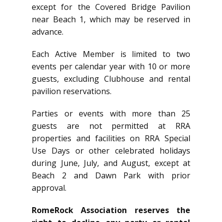
except for the Covered Bridge Pavilion
near Beach 1, which may be reserved in
advance.
Each Active Member is limited to two
events per calendar year with 10 or more
guests, excluding Clubhouse and rental
pavilion reservations.
Parties or events with more than 25
guests are not permitted at RRA
properties and facilities on RRA Special
Use Days or other celebrated holidays
during June, July, and August, except at
Beach 2 and Dawn Park with prior
approval.
RomeRock Association reserves the