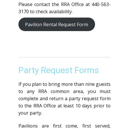
Please contact the RRA Office at 440-563-
3170 to check availability.
Pavilion Rental Request Form
Party Request Forms
If you plan to bring more than nine guests
to any RRA common area, you must
complete and return a party request form
to the RRA Office at least 10 days prior to
your party.
Pavilions are first come, first served,