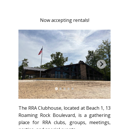
Now accepting rentals!
The RRA Clubhouse, located at Beach 1, 13
Roaming Rock Boulevard, is a gathering
place for RRA clubs, groups, meetings,