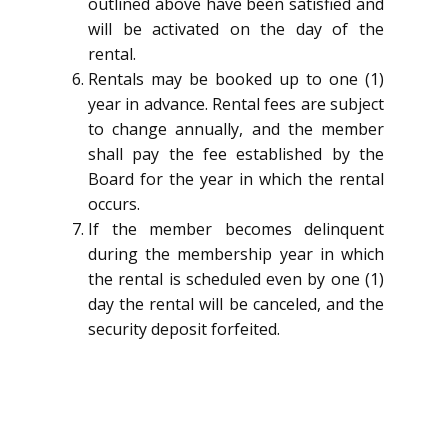
outlined above have been satisfied and
will be activated on the day of the
rental.
Rentals may be booked up to one (1)
year in advance. Rental fees are subject
to change annually, and the member
shall pay the fee established by the
Board for the year in which the rental
occurs.
If the member becomes delinquent
during the membership year in which
the rental is scheduled even by one (1)
day the rental will be canceled, and the
security deposit forfeited.