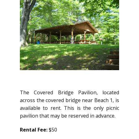
The Covered Bridge Pavilion, located
across the covered bridge near Beach 1, is
available to rent. This is the only picnic
pavilion that may be reserved in advance.
Rental Fee:
$50