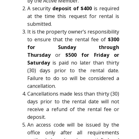
by the Active Member.
A security
deposit of $400
is required
at the time this request for rental is
submitted.
It is the property owner’s responsibility
to ensure that the rental fee of
$300
for Sunday through
Thursday
or
$500 for Friday or
Saturday
is paid no later than thirty
(30) days prior to the rental date.
Failure to do so will be considered a
cancellation.
Cancellations made less than thirty (30)
days prior to the rental date will not
receive a refund of the rental fee or
deposit.
An access code will be issued by the
office only after all requirements