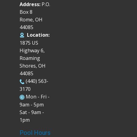
Address:
P.O.
Box 8
Rome, OH
44085
Location:
1875 US
Highway 6,
Roaming
Shores, OH
44085
(440) 563-
3170
Mon - Fri -
9am - 5pm
Sat - 9am -
1pm
Pool Hours