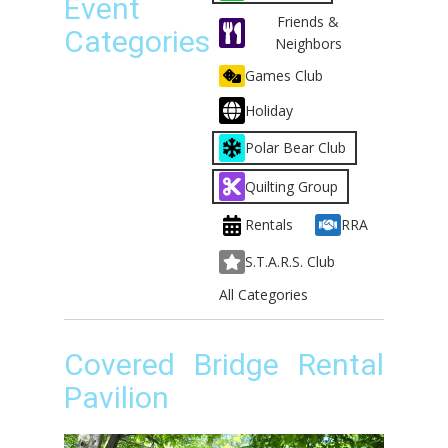
Event
Friends &
Categories
Neighbors
Games Club
Holiday
Polar Bear Club
Quilting Group
Rentals
RRA
S.T.A.R.S. Club
All Categories
Covered Bridge Rental
Pavilion