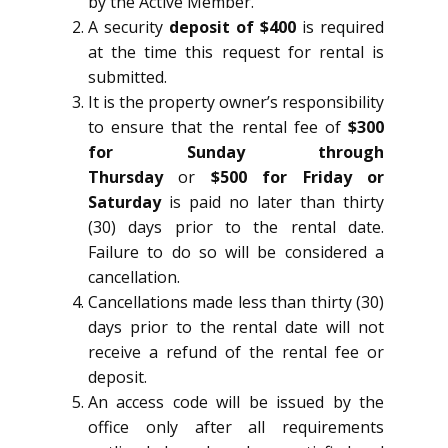
by the Active Member.
A security
deposit of $400
is required
at the time this request for rental is
submitted.
It is the property owner’s responsibility
to ensure that the rental fee of
$300
for Sunday through
Thursday
or
$500 for Friday or
Saturday
is paid no later than thirty
(30) days prior to the rental date.
Failure to do so will be considered a
cancellation.
Cancellations made less than thirty (30)
days prior to the rental date will not
receive a refund of the rental fee or
deposit.
An access code will be issued by the
office only after all requirements