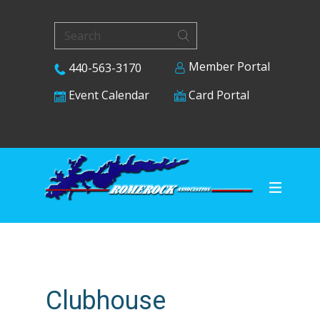
Member Portal
440-563-3170
Card Portal
Event Calendar
Clubhouse