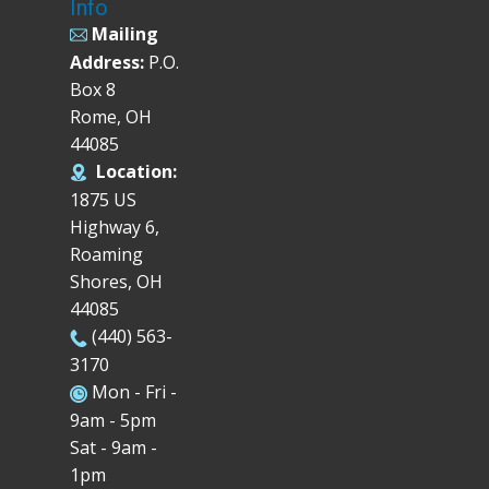
Info
Mailing
Address:
P.O.
Box 8
Rome, OH
44085
Location:
1875 US
Highway 6,
Roaming
Shores, OH
44085
(440) 563-
3170
Mon - Fri -
9am - 5pm
Sat - 9am -
1pm