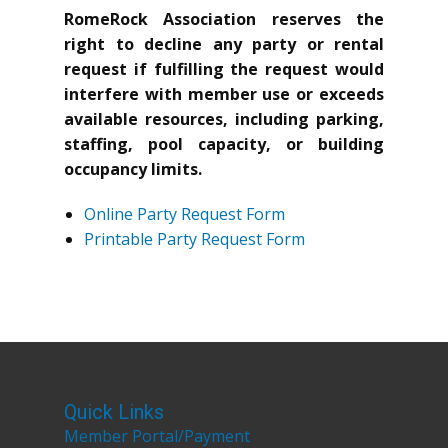
RomeRock Association reserves the
right to decline any party or rental
request if fulfilling the request would
interfere with member use or exceeds
available resources, including parking,
staffing, pool capacity, or building
occupancy limits.
Online Party Request Form
Printable Party Request Form
Quick Links
Member Portal/Payment