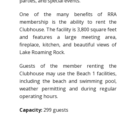
parties, and special events.
One of the many benefits of RRA
membership is the ability to rent the
Clubhouse. The facility is 3,800 square feet
and features a large meeting area,
fireplace, kitchen, and beautiful views of
Lake Roaming Rock.
Guests of the member renting the
Clubhouse may use the Beach 1 facilities,
including the beach and swimming pool,
weather permitting and during regular
operating hours.
Capacity:
299 guests