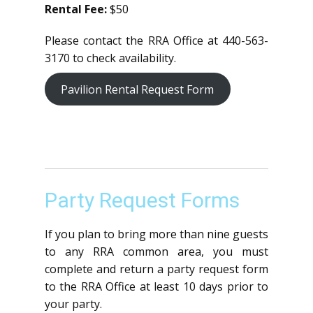
Rental Fee:
$50
Please contact the RRA Office at 440-563-
3170 to check availability.
Pavilion Rental Request Form
Party Request Forms
If you plan to bring more than nine guests
to any RRA common area, you must
complete and return a party request form
to the RRA Office at least 10 days prior to
your party.