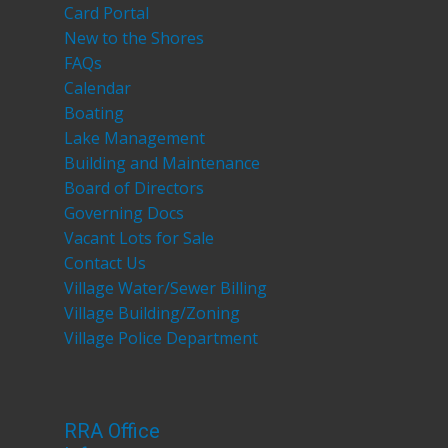
Card Portal
New to the Shores
FAQs
Calendar
Boating
Lake Management
Building and Maintenance
Board of Directors
Governing Docs
Vacant Lots for Sale
Contact Us
Village Water/Sewer Billing
Village Building/Zoning
Village Police Department
RRA Office