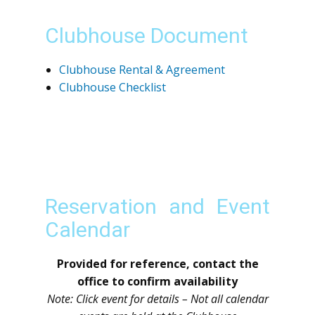
Clubhouse Document
Clubhouse Rental & Agreement
Clubhouse Checklist
Reservation and Event
Calendar
Provided for reference, contact the
office to confirm availability
Note: Click event for details – Not all calendar