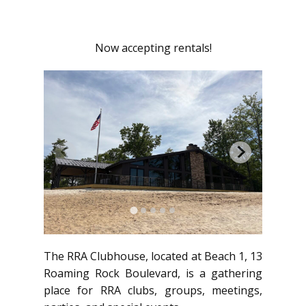
Now accepting rentals!
The RRA Clubhouse, located at Beach 1, 13
Roaming Rock Boulevard, is a gathering
place for RRA clubs, groups, meetings,