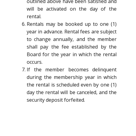
outlined above have been satisfied and
will be activated on the day of the
rental.
Rentals may be booked up to one (1)
year in advance. Rental fees are subject
to change annually, and the member
shall pay the fee established by the
Board for the year in which the rental
occurs.
If the member becomes delinquent
during the membership year in which
the rental is scheduled even by one (1)
day the rental will be canceled, and the
security deposit forfeited.