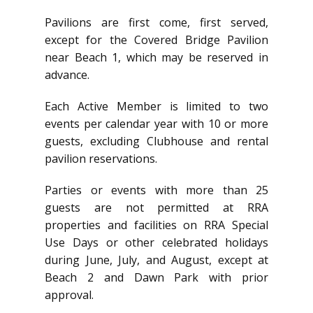
Pavilions are first come, first served,
except for the Covered Bridge Pavilion
near Beach 1, which may be reserved in
advance.
Each Active Member is limited to two
events per calendar year with 10 or more
guests, excluding Clubhouse and rental
pavilion reservations.
Parties or events with more than 25
guests are not permitted at RRA
properties and facilities on RRA Special
Use Days or other celebrated holidays
during June, July, and August, except at
Beach 2 and Dawn Park with prior
approval.