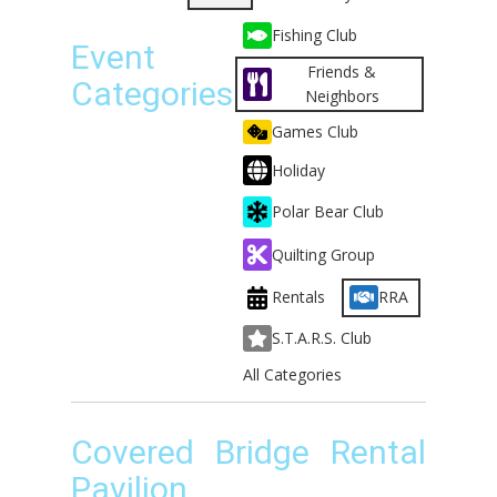
Fishing Club
Event
Friends &
Categories
Neighbors
Games Club
Holiday
Polar Bear Club
Quilting Group
Rentals
RRA
S.T.A.R.S. Club
All Categories
Covered Bridge Rental
Pavilion