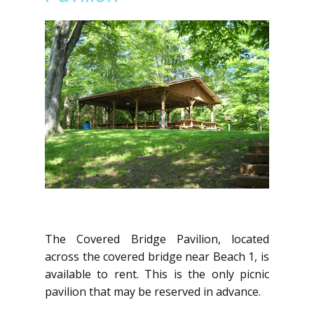
The Covered Bridge Pavilion, located
across the covered bridge near Beach 1, is
available to rent. This is the only picnic
pavilion that may be reserved in advance.