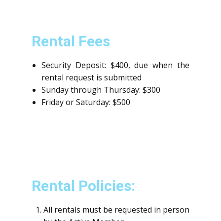
Rental Fees
Security Deposit: $400, due when the
rental request is submitted
Sunday through Thursday: $300
Friday or Saturday: $500
Rental Policies:
All rentals must be requested in person