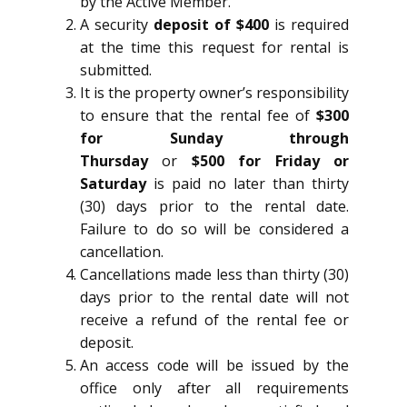
by the Active Member.
A security
deposit of $400
is required
at the time this request for rental is
submitted.
It is the property owner’s responsibility
to ensure that the rental fee of
$300
for Sunday through
Thursday
or
$500 for Friday or
Saturday
is paid no later than thirty
(30) days prior to the rental date.
Failure to do so will be considered a
cancellation.
Cancellations made less than thirty (30)
days prior to the rental date will not
receive a refund of the rental fee or
deposit.
An access code will be issued by the
office only after all requirements