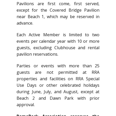
Pavilions are first come, first served,
except for the Covered Bridge Pavilion
near Beach 1, which may be reserved in
advance.
Each Active Member is limited to two
events per calendar year with 10 or more
guests, excluding Clubhouse and rental
pavilion reservations.
Parties or events with more than 25
guests are not permitted at RRA
properties and facilities on RRA Special
Use Days or other celebrated holidays
during June, July, and August, except at
Beach 2 and Dawn Park with prior
approval.