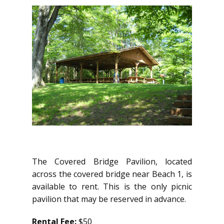
The Covered Bridge Pavilion, located
across the covered bridge near Beach 1, is
available to rent. This is the only picnic
pavilion that may be reserved in advance.
Rental Fee:
$50