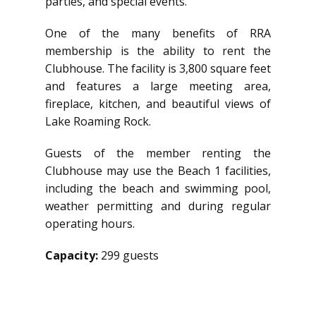
parties, and special events.
One of the many benefits of RRA
membership is the ability to rent the
Clubhouse. The facility is 3,800 square feet
and features a large meeting area,
fireplace, kitchen, and beautiful views of
Lake Roaming Rock.
Guests of the member renting the
Clubhouse may use the Beach 1 facilities,
including the beach and swimming pool,
weather permitting and during regular
operating hours.
Capacity:
299 guests