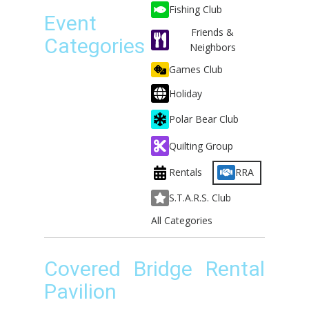
Fishing Club
Event
Friends &
Categories
Neighbors
Games Club
Holiday
Polar Bear Club
Quilting Group
Rentals
RRA
S.T.A.R.S. Club
All Categories
Covered Bridge Rental
Pavilion