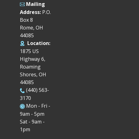
Mailing
Address:
P.O.
Box 8
Rome, OH
44085
Location:
1875 US
Highway 6,
Roaming
Shores, OH
44085
(440) 563-
3170
Mon - Fri -
9am - 5pm
Sat - 9am -
1pm