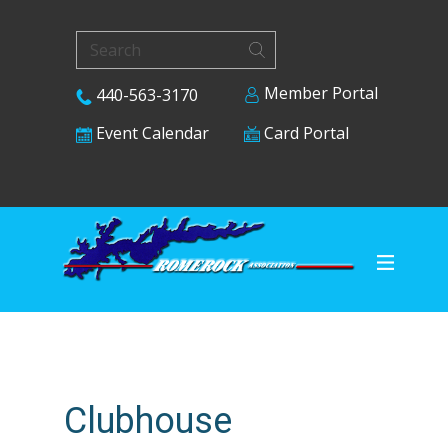
Member Portal
440-563-3170
Card Portal
Event Calendar
Clubhouse