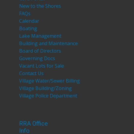
New to the Shores
FAQs
Calendar
Boating
Lake Management
Building and Maintenance
Board of Directors
Governing Docs
Vacant Lots for Sale
Contact Us
Village Water/Sewer Billing
Village Building/Zoning
Village Police Department
RRA Office
Info