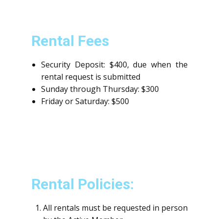
Rental Fees
Security Deposit: $400, due when the
rental request is submitted
Sunday through Thursday: $300
Friday or Saturday: $500
Rental Policies:
All rentals must be requested in person