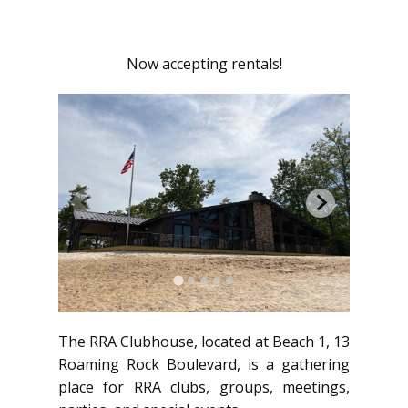
Now accepting rentals!
The RRA Clubhouse, located at Beach 1, 13
Roaming Rock Boulevard, is a gathering
place for RRA clubs, groups, meetings,