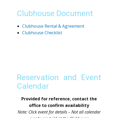
Clubhouse Document
Clubhouse Rental & Agreement
Clubhouse Checklist
Reservation and Event
Calendar
Provided for reference, contact the
office to confirm availability
Note: Click event for details – Not all calendar