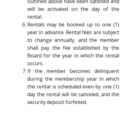
outlined above have been satisfied and
will be activated on the day of the
rental.
Rentals may be booked up to one (1)
year in advance. Rental fees are subject
to change annually, and the member
shall pay the fee established by the
Board for the year in which the rental
occurs.
If the member becomes delinquent
during the membership year in which
the rental is scheduled even by one (1)
day the rental will be canceled, and the
security deposit forfeited.