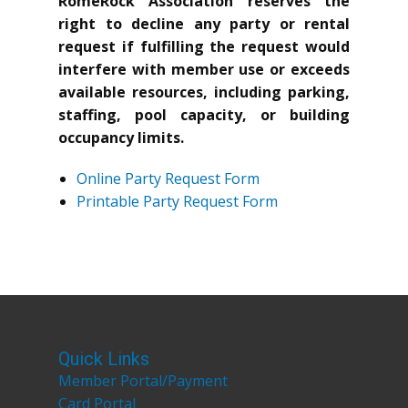
RomeRock Association reserves the
right to decline any party or rental
request if fulfilling the request would
interfere with member use or exceeds
available resources, including parking,
staffing, pool capacity, or building
occupancy limits.
Online Party Request Form
Printable Party Request Form
Quick Links
Member Portal/Payment
Card Portal