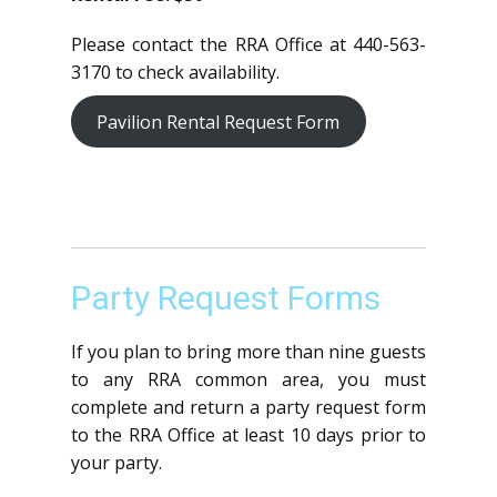
Please contact the RRA Office at 440-563-
3170 to check availability.
Pavilion Rental Request Form
Party Request Forms
If you plan to bring more than nine guests
to any RRA common area, you must
complete and return a party request form
to the RRA Office at least 10 days prior to
your party.